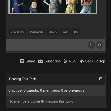
Characters
Halloween
MEGA
Sale
Top
Share
Subscribe
RSS
Back To Top
Reading This Topic
0 active, 0 guests, 0 members, 0 anonymous.
No members currently viewing this topic!