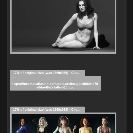
17% of original size (was 1669x939) - Click to enlarge
17% of original size (was 1669x939) - Click to enlarge