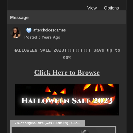
View
Options
Message
afterchoicesgames
Posted 3 Years Ago
HALLOWEEN SALE 2023!!!!!!!!!! Save up to
90%
Click Here to Browse
17% of original size (was 1669x939) - Click to enlarge