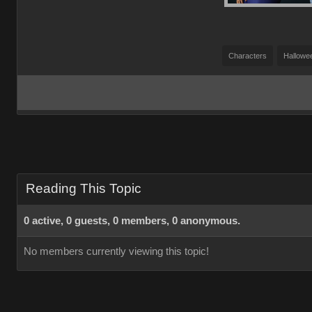
Characters
Hallowe
Reading This Topic
0 active, 0 guests, 0 members, 0 anonymous.
No members currently viewing this topic!