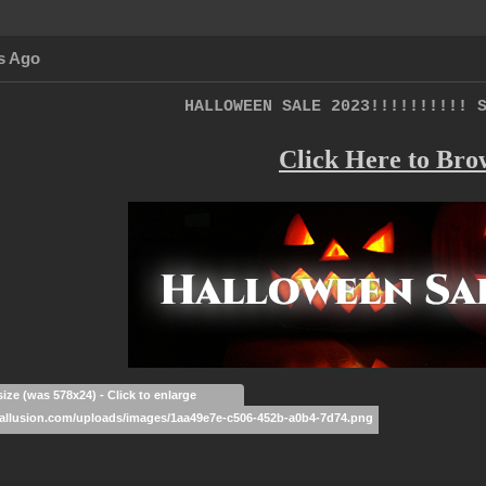
s Ago
HALLOWEEN SALE 2023!!!!!!!!!! 
Click Here to Bro
size (was 578x24) - Click to enlarge