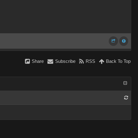
Share
Subscribe
RSS
Back To Top