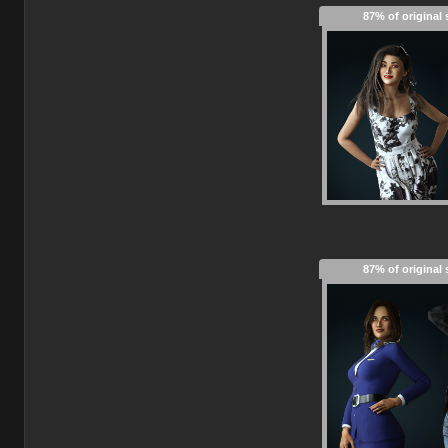
87% of original 
87% of original 