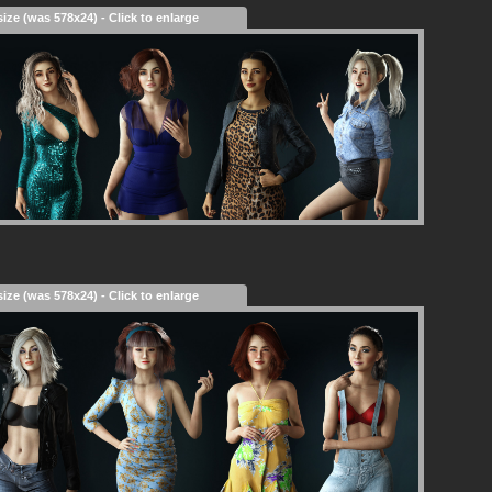
size (was 578x24) - Click to enlarge
size (was 578x24) - Click to enlarge