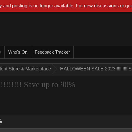
 and posting is no longer available. For new discussions or que
s
Who's On
Feedback Tracker
tent Store & Marketplace
HALLOWEEN SALE 2023!!!!!!!!!! S
!!!!! Save up to 90%
%