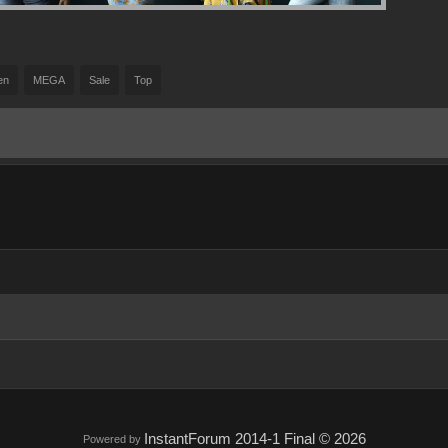
en
MEGA
Sale
Top
InstantForum 2014-1 Final © 2026
Powered by