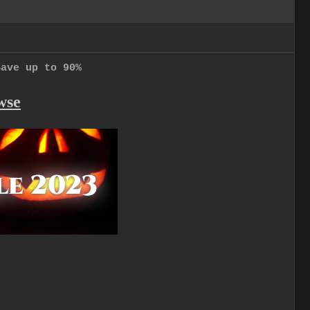
Save up to 90%
wse