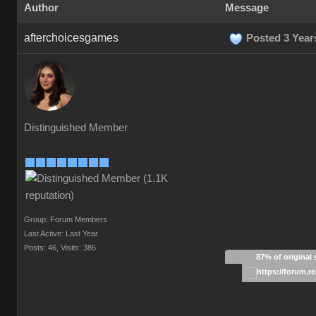
Author
Message
afterchoicesgames
Posted 3 Year
Distinguished Member
Group: Forum Members
Last Active: Last Year
Posts: 46,
Visits: 385
87% of original 