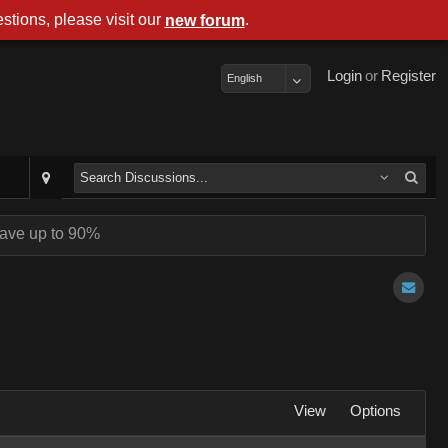
stions, please visit our
.
new forum
Login
or
Register
English
ave up to 90%
View
Options