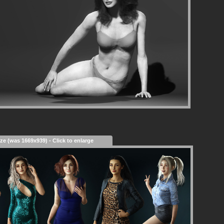
ize (was 1669x939) - Click to enlarge