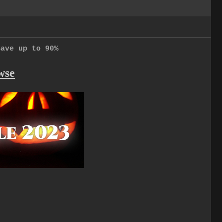
Save up to 90%
wse