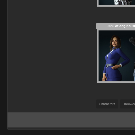
30% of original s
Characters
Hallowe