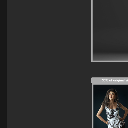
30% of original s