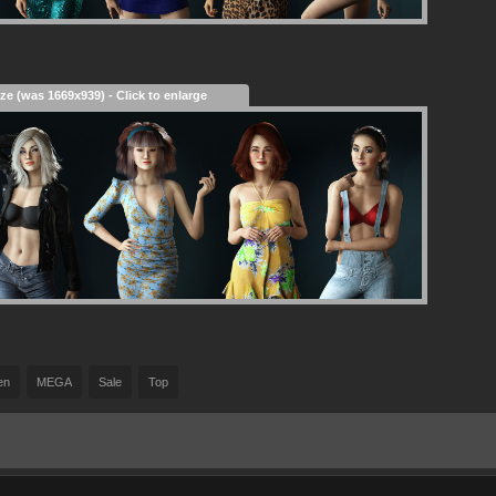
ize (was 1669x939) - Click to enlarge
en
MEGA
Sale
Top