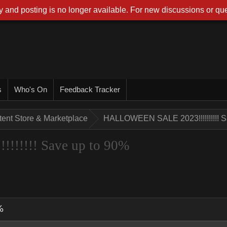
 and posting is no longer available. For new discussions or que
s
Who's On
Feedback Tracker
tent Store & Marketplace
HALLOWEEN SALE 2023!!!!!!!!!! S
!!!!! Save up to 90%
%