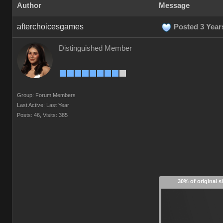
Author
Message
afterchoicesgames
Posted 3 Year
Distinguished Member
Group: Forum Members
Last Active: Last Year
Posts: 46,
Visits: 385
30% of original s