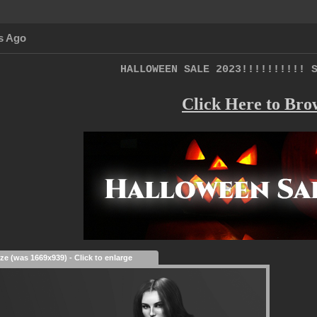
s Ago
HALLOWEEN SALE 2023!!!!!!!!!! 
Click Here to Bro
ize (was 1669x939) - Click to enlarge