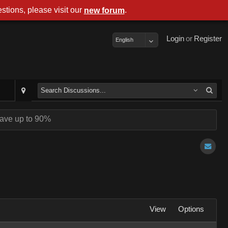
stions, please visit our
.
new forum
Login
or
Register
English
ave up to 90%
View
Options