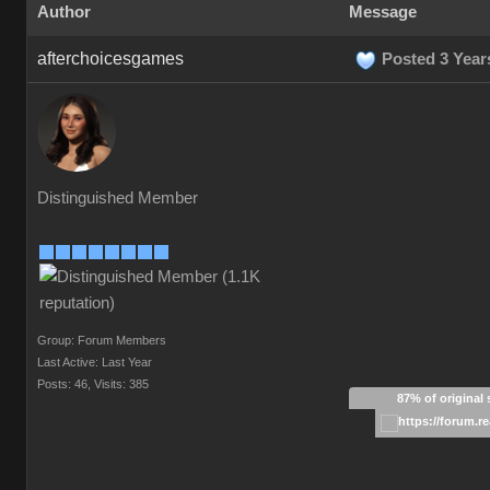
Author
Message
afterchoicesgames
Posted 3 Year
Distinguished Member
Group: Forum Members
Last Active: Last Year
Posts: 46,
Visits: 385
87% of original 