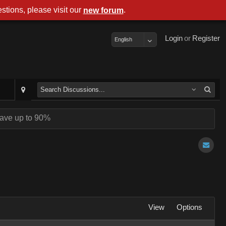
stions, please visit our
.
new forum
Login
or
Register
English
ave up to 90%
View
Options