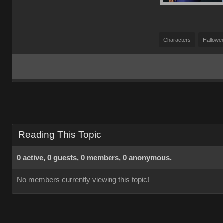
Characters
Hallowe
Reading This Topic
0 active, 0 guests, 0 members, 0 anonymous.
No members currently viewing this topic!