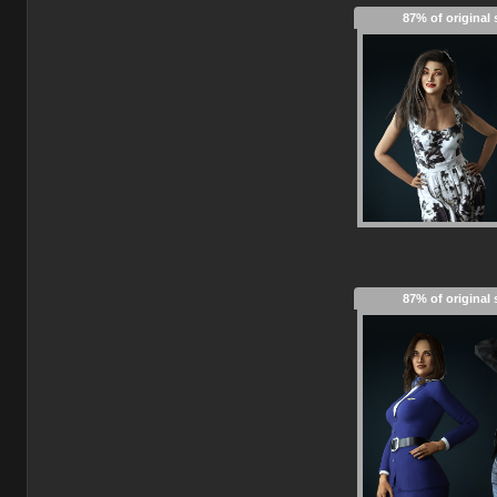
87% of original 
87% of original 