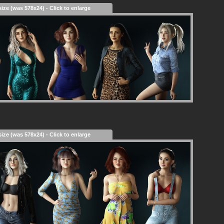
size (was 578x24) - Click to enlarge
size (was 578x24) - Click to enlarge