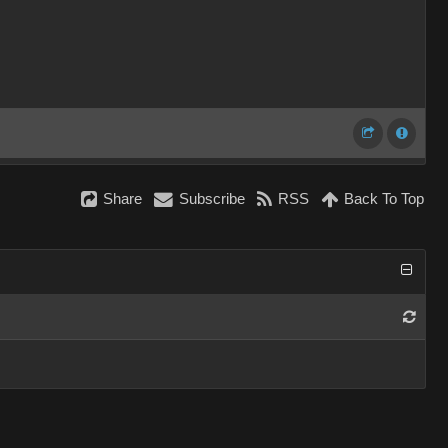
Share
Subscribe
RSS
Back To Top