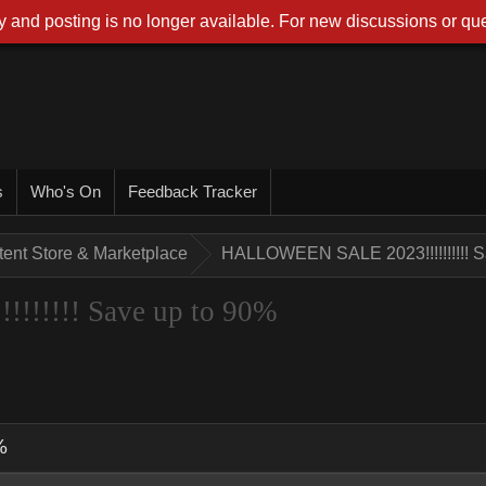
 and posting is no longer available. For new discussions or que
s
Who's On
Feedback Tracker
tent Store & Marketplace
HALLOWEEN SALE 2023!!!!!!!!!! S
!!!!! Save up to 90%
%