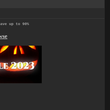
Save up to 90%
wse