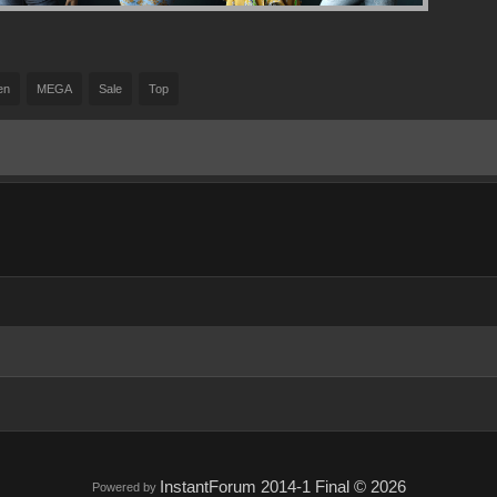
en
MEGA
Sale
Top
InstantForum 2014-1 Final © 2026
Powered by