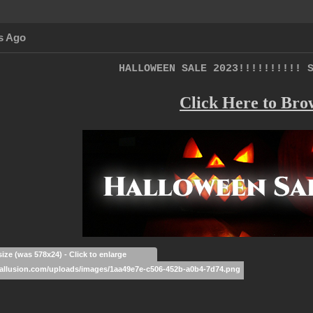
s Ago
HALLOWEEN SALE 2023!!!!!!!!!! 
Click Here to Bro
size (was 578x24) - Click to enlarge