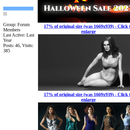
Group: Forum
17% of original size (was 1669x939) - Click 
Members
enlarge
Last Active: Last
Year
Posts: 46,
Visits:
385
17% of original size (was 1669x939) - Click 
enlarge