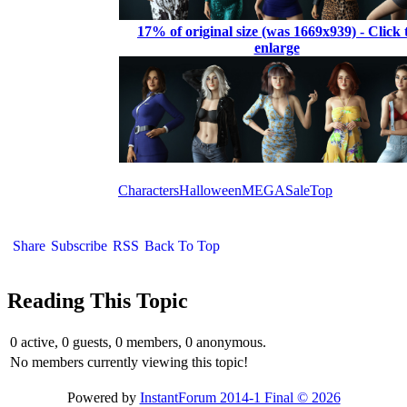
17% of original size (was 1669x939) - Click 
enlarge
Characters
Halloween
MEGA
Sale
Top
Share
Subscribe
RSS
Back To Top
Reading This Topic
0 active, 0 guests, 0 members, 0 anonymous.
No members currently viewing this topic!
Powered by
InstantForum 2014-1 Final © 2026