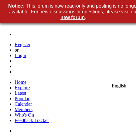
Notice:
This forum is now read-only and posting is no longe
available. For new discussions or questions, please visit ou
new forum
.
Register
or
Login
Home
English
Explore
Latest
Popular
Calendar
Members
Who's On
Feedback Tracker