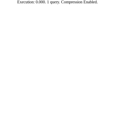
Execution: 0.000. 1 query. Compression Enabled.