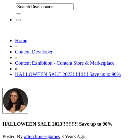
Home
»
Content Developer
»
Content Exhibition - Content Store & Marketplace
»
HALLOWEEN SALE 2023!!!!!!!!!! Save up to 90%
HALLOWEEN SALE 2023!!!!!!!!!! Save up to 90%
Posted By
afterchoicesgames
3 Years Ago