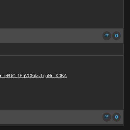
hannel/UCIl1EqVCKitZzLqaNnLK0BA