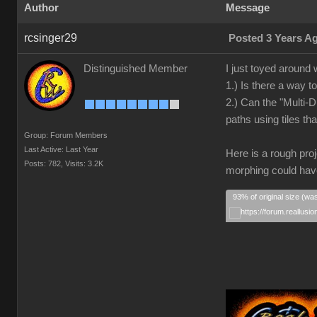
Author
Message
rcsinger29
Posted 3 Years A
Distinguished Member
I just toyed around 
1.) Is there a way t
2.) Can the "Multi-D
paths using tiles t
Group: Forum Members
Last Active: Last Year
Here is a rough proj
Posts: 782,
Visits: 3.2K
morphing could have
93% of original size (wa