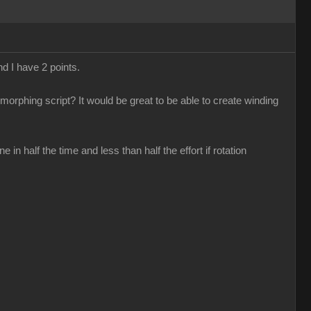
nd I have 2 points.
 morphing script? It would be great to be able to create winding
n half the time and less than half the effort if rotation