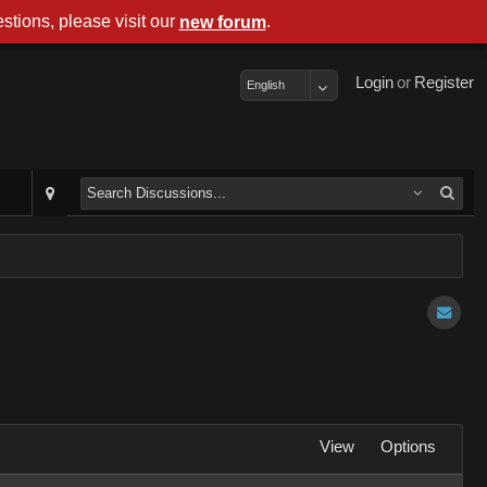
stions, please visit our
.
new forum
Login
or
Register
English
View
Options