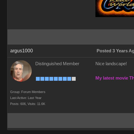
argus1000
Posted 3 Years A
Distinguished Member
Nice landscape!
My latest movie 
Group: Forum Members
Last Active: Last Year
Posts: 606,
Visits: 11.6K