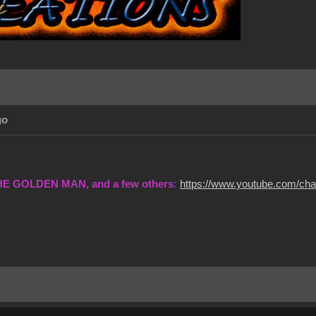
go
THE GOLDEN MAN, and a few others
:
https://www.youtube.com/c