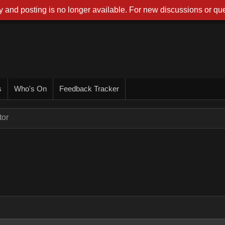
 and posting is no longer available. For new discussions or que
s
Who's On
Feedback Tracker
tor