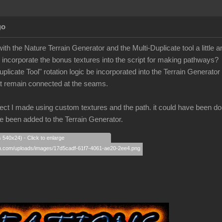
go
with the Nature Terrain Generator and the Multi-Duplicate tool a little a
o incorporate the bonus textures into the script for making pathways?
uplicate Tool" rotation logic be incorporated into the Terrain Generator
hat remain connected at the seams.
ect I made using custom textures and the path. it could have been done i
 been added to the Terrain Generator.
s 540x24) - Click to enlarge