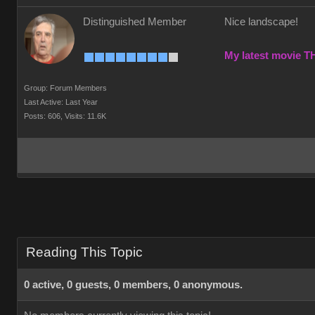
Distinguished Member
Nice landscape!
My latest movie 
Group: Forum Members
Last Active: Last Year
Posts: 606,
Visits: 11.6K
Reading This Topic
0 active, 0 guests, 0 members, 0 anonymous.