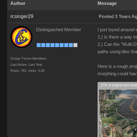
Author
Message
rcsinger29
Posted 3 Years A
Distinguished Member
I just toyed around 
1.) Is there a way t
2.) Can the "Multi-D
paths using tiles t
Group: Forum Members
Last Active: Last Year
Here is a rough proj
Posts: 782,
Visits: 3.2K
morphing could have
27% of original size (wa