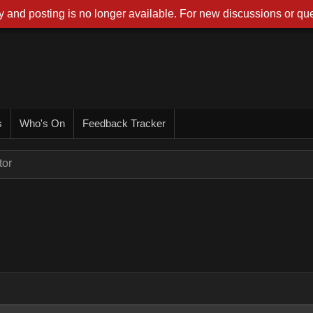
 and posting is no longer available. For new discussions or que
s
Who's On
Feedback Tracker
tor