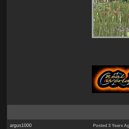
argus1000
Posted 3 Years A