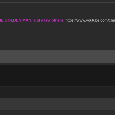
THE GOLDEN MAN, and a few others
:
https://www.youtube.com/c