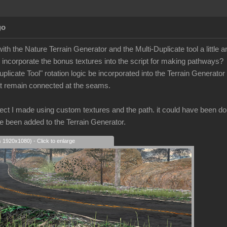
go
with the Nature Terrain Generator and the Multi-Duplicate tool a little a
o incorporate the bonus textures into the script for making pathways?
uplicate Tool" rotation logic be incorporated into the Terrain Generator
hat remain connected at the seams.
ect I made using custom textures and the path. it could have been done i
 been added to the Terrain Generator.
s 1920x1080) - Click to enlarge