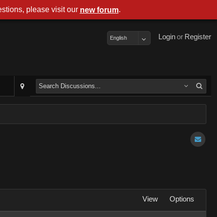
stions, please visit our
.
new forum
Login
or
Register
English
View
Options