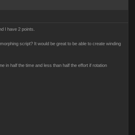
nd I have 2 points.
 morphing script? It would be great to be able to create winding
n half the time and less than half the effort if rotation