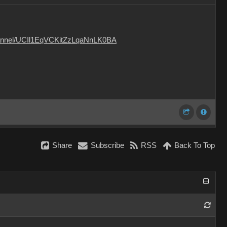
hannel/UCIl1EqVCKitZzLqaNnLK0BA
Share
Subscribe
RSS
Back To Top