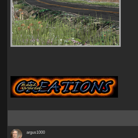
argus1000