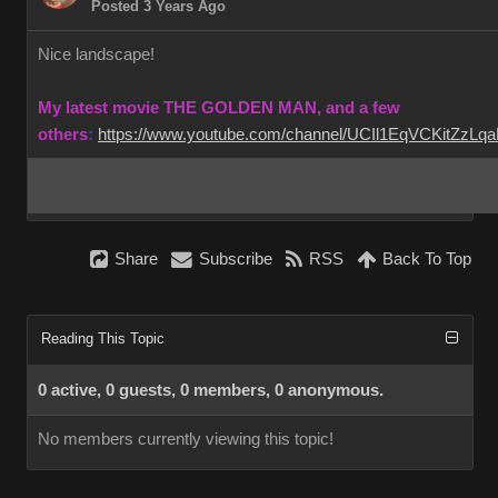
Posted 3 Years Ago
Nice landscape!
My latest movie THE GOLDEN MAN, and a few
others
:
https://www.youtube.com/channel/UCIl1EqVCKitZzL
Share
Subscribe
RSS
Back To Top
Reading This Topic
0 active, 0 guests, 0 members, 0 anonymous.
No members currently viewing this topic!