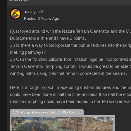
rcsinger29
Posted 3 Years Ago
I just toyed around with the Nature Terrain Generator and the Mul
Duplicate tool a little and I have 2 points.
1.) Is there a way to incorporate the bonus textures into the scrip
making pathways?
2.) Can the "Multi-Duplicate Tool" rotation logic be incorporated i
Terrain Generator morphing script? It would be great to be able 
winding paths using tiles that remain connected at the seams.
Here is a rough project I made using custom textures and the pat
could have been done in half the time and less than half the effort
rotation morphing could have been added to the Terrain Generat
15% of original size (was 1920x1080) - Click to enlarge