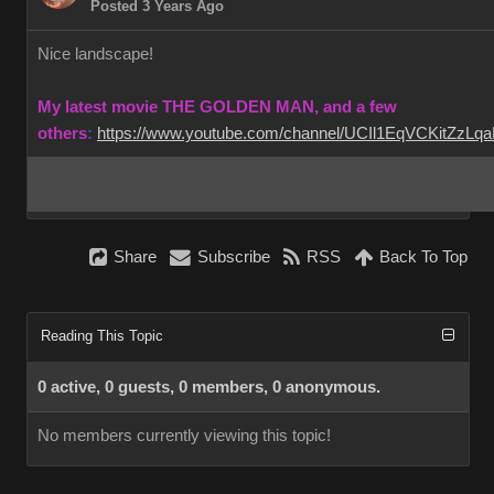
Posted 3 Years Ago
Nice landscape!
My latest movie THE GOLDEN MAN, and a few
others
:
https://www.youtube.com/channel/UCIl1EqVCKitZzL
Share
Subscribe
RSS
Back To Top
Reading This Topic
0 active, 0 guests, 0 members, 0 anonymous.
No members currently viewing this topic!