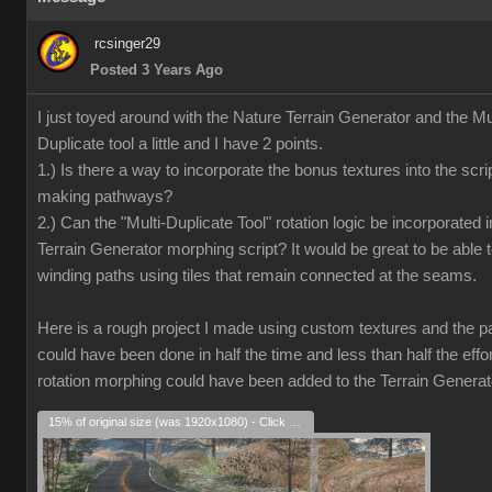
rcsinger29
Posted 3 Years Ago
I just toyed around with the Nature Terrain Generator and the Mul
Duplicate tool a little and I have 2 points.
1.) Is there a way to incorporate the bonus textures into the scrip
making pathways?
2.) Can the "Multi-Duplicate Tool" rotation logic be incorporated i
Terrain Generator morphing script? It would be great to be able 
winding paths using tiles that remain connected at the seams.
Here is a rough project I made using custom textures and the pat
could have been done in half the time and less than half the effort
rotation morphing could have been added to the Terrain Generat
15% of original size (was 1920x1080) - Click to enlarge