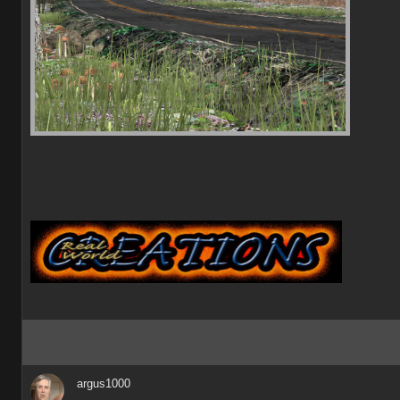
argus1000