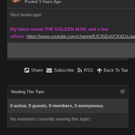
Posted 3 Years Ago
Nice landscape!
My latest movie THE GOLDEN MAN, and a few
others
:
https://www.youtube.com/channel/UCIl1EqVCKitZzL
Share
Subscribe
RSS
Back To Top
Reading This Topic
0 active, 0 guests, 0 members, 0 anonymous.
No members currently viewing this topic!