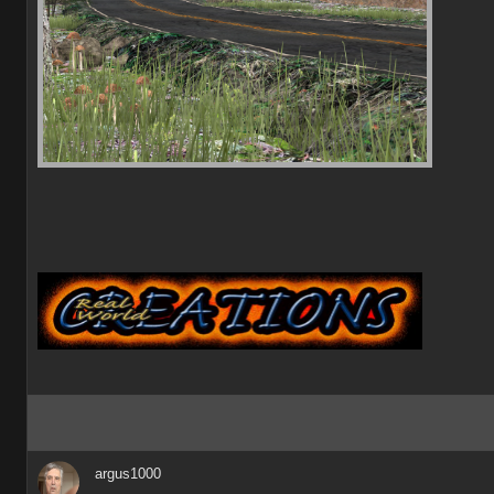
argus1000