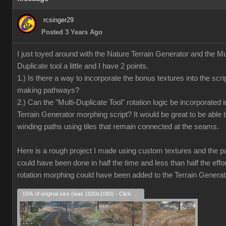
rcsinger29
Posted 3 Years Ago
I just toyed around with the Nature Terrain Generator and the Mul
Duplicate tool a little and I have 2 points.
1.) Is there a way to incorporate the bonus textures into the scrip
making pathways?
2.) Can the "Multi-Duplicate Tool" rotation logic be incorporated i
Terrain Generator morphing script? It would be great to be able 
winding paths using tiles that remain connected at the seams.
Here is a rough project I made using custom textures and the pat
could have been done in half the time and less than half the effort
rotation morphing could have been added to the Terrain Generat
15% of original size (was 1920x1080) - Click to enlarge