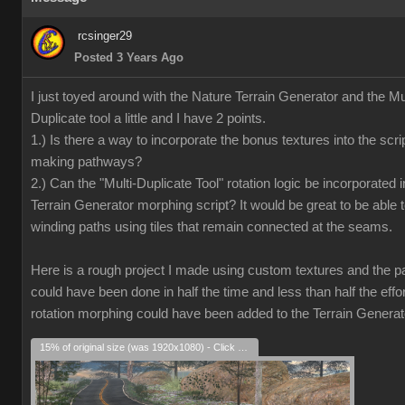
rcsinger29
Posted 3 Years Ago
I just toyed around with the Nature Terrain Generator and the Mul
Duplicate tool a little and I have 2 points.
1.) Is there a way to incorporate the bonus textures into the scrip
making pathways?
2.) Can the "Multi-Duplicate Tool" rotation logic be incorporated i
Terrain Generator morphing script? It would be great to be able 
winding paths using tiles that remain connected at the seams.
Here is a rough project I made using custom textures and the pat
could have been done in half the time and less than half the effort
rotation morphing could have been added to the Terrain Generat
15% of original size (was 1920x1080) - Click to enlarge