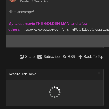
Posted 3 Years Ago
Nice landscape!
My latest movie THE GOLDEN MAN, and a few
others
:
https://www.youtube.com/channel/UCIl1EqVCKitZzL
Share
Subscribe
RSS
Back To Top
Reading This Topic