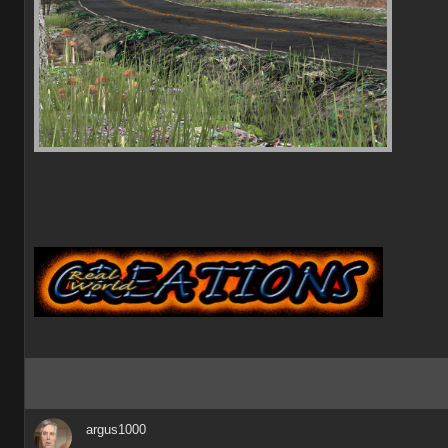
argus1000