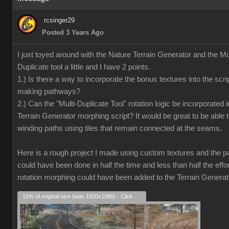
rcsinger29
Posted 3 Years Ago
I just toyed around with the Nature Terrain Generator and the Mul
Duplicate tool a little and I have 2 points.
1.) Is there a way to incorporate the bonus textures into the scrip
making pathways?
2.) Can the "Multi-Duplicate Tool" rotation logic be incorporated i
Terrain Generator morphing script? It would be great to be able 
winding paths using tiles that remain connected at the seams.
Here is a rough project I made using custom textures and the pat
could have been done in half the time and less than half the effort
rotation morphing could have been added to the Terrain Generat
15% of original size (was 1920x1080) - Click to enlarge