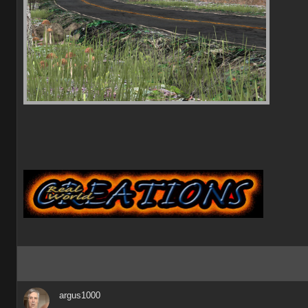
argus1000