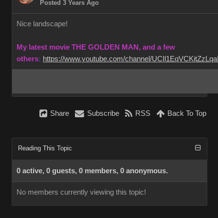
Posted 3 Years Ago
Nice landscape!
My latest movie THE GOLDEN MAN, and a few
others
:
https://www.youtube.com/channel/UCIl1EqVCKitZzL
Share
Subscribe
RSS
Back To Top
Reading This Topic
0 active, 0 guests, 0 members, 0 anonymous.
No members currently viewing this topic!