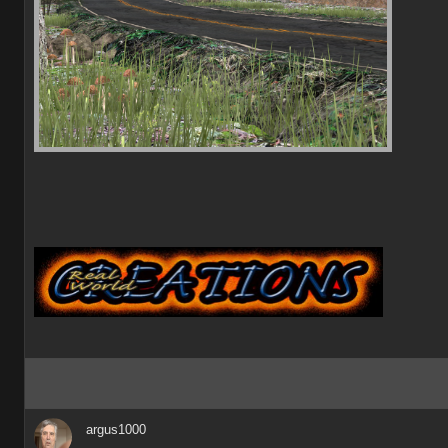
argus1000