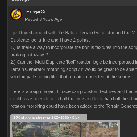
rcsinger29
Posted 3 Years Ago
I just toyed around with the Nature Terrain Generator and the Mul
Duplicate tool a little and I have 2 points.
1.) Is there a way to incorporate the bonus textures into the scrip
making pathways?
2.) Can the "Multi-Duplicate Tool" rotation logic be incorporated i
Terrain Generator morphing script? It would be great to be able 
winding paths using tiles that remain connected at the seams.
Here is a rough project I made using custom textures and the pat
could have been done in half the time and less than half the effort
rotation morphing could have been added to the Terrain Generat
15% of original size (was 1920x1080) - Click to enlarge