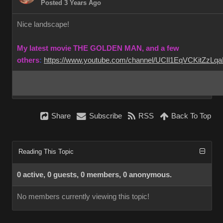
Posted 3 Years Ago
Nice landscape!
My latest movie THE GOLDEN MAN, and a few
others
:
https://www.youtube.com/channel/UCIl1EqVCKitZzL
Share
Subscribe
RSS
Back To Top
Reading This Topic
0 active, 0 guests, 0 members, 0 anonymous.
No members currently viewing this topic!