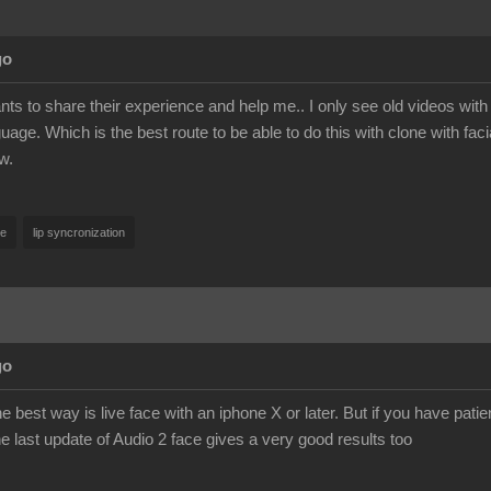
go
s to share their experience and help me.. I only see old videos with a
age. Which is the best route to be able to do this with clone with fa
w.
ce
lip syncronization
go
he best way is live face with an iphone X or later. But if you have pat
he last update of Audio 2 face gives a very good results too