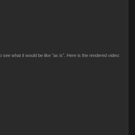
to see what it would be like "as is". Here is the rendered video: