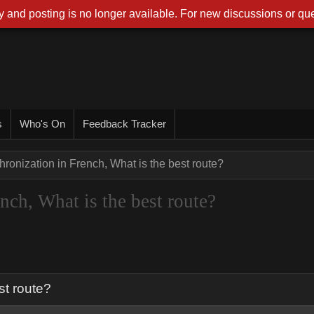
 and posting is no longer available. For new discussions or que
s
Who's On
Feedback Tracker
hronization in French, What is the best route?
nch, What is the best route?
st route?