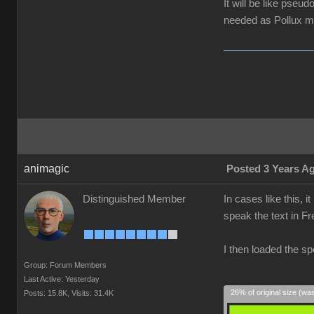
It will be like pseu
needed as Pollux m
animagic
Posted 3 Years A
Distinguished Member
In cases like this, 
speak the text in Fr
I then loaded the sp
Group: Forum Members
Last Active: Yesterday
26% of original size (wa
Posts: 15.8K,
Visits: 31.4K