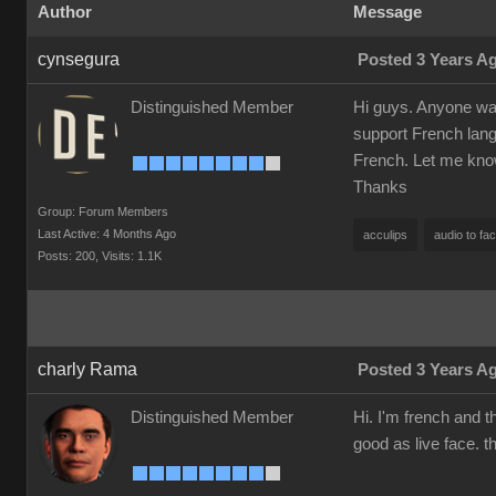
Author
Message
cynsegura
Posted 3 Years A
Distinguished Member
Hi guys. Anyone want
support French langu
French. Let me kno
Thanks
Group: Forum Members
Last Active: 4 Months Ago
acculips
audio to fa
Posts: 200,
Visits: 1.1K
charly Rama
Posted 3 Years A
Distinguished Member
Hi. I'm french and t
good as live face. t