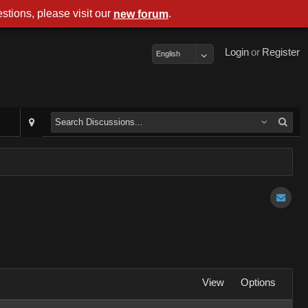
stions, please visit our
.
new forum
Login
or
Register
English
View
Options