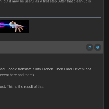
 but it may be useful as a first step. After that clean-up is
nd had Google translate it into French. Then I had ElevenLabs
accent here and there).
t. This is the result of that: