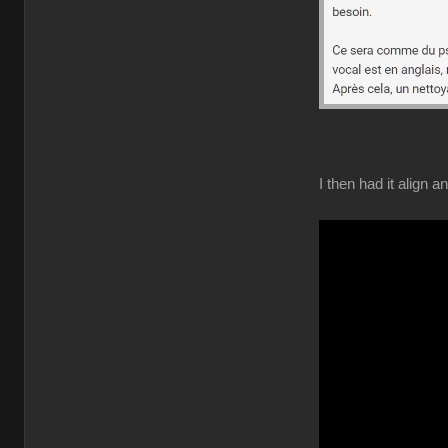
I then had it align 