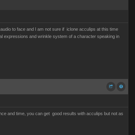
udio to face and I am not sure if iclone acculips at this time
cial expressions and wrinkle system of a character speaking in
ience and time, you can get good results with acculips but not as