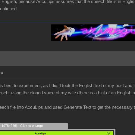
do English, because AccuLips assumes that the speech file is in English,
entioned.
go
it is best to experiment, as I did. I took the English text of my post a
ench, using the cloned voice of my wife (there is a hint of an English 
eech file into AccuLips and used Generate Text to get the necessary tex
s 1978x246) - Click to enlarge