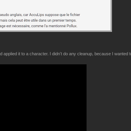
and applied it to a character. I didn't do any cleanup, because I wanted 