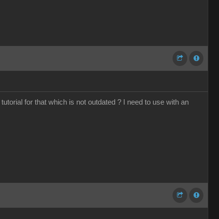
torial for that which is not outdated ? I need to use with an