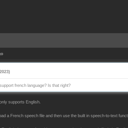
go
2023)
support french language? Is that right?
 only supports English.
d a French speech file and then use the built in speech-to-text functi