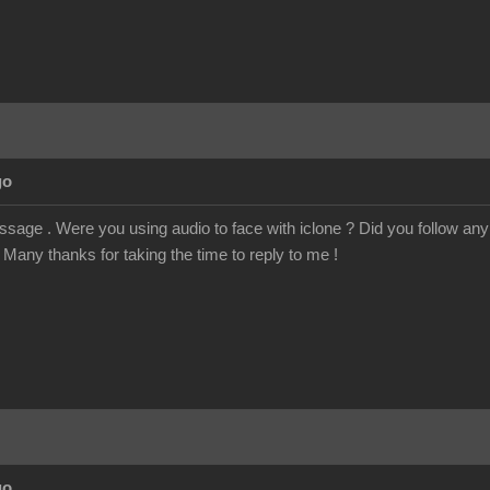
go
age . Were you using audio to face with iclone ? Did you follow any tu
Many thanks for taking the time to reply to me !
go