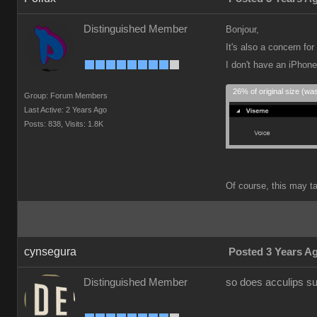
Distinguished Member
Bonjour,
It's also a concern f
I don't have an iPhon
26% of original size (wa
Group: Forum Members
Last Active: 2 Years Ago
Posts: 838,
Visits: 1.8K
Of course, this may tak
cynsegura
Posted 3 Years A
Distinguished Member
so does acculips su