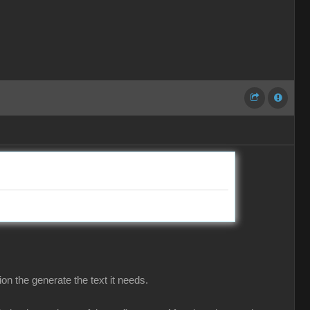
on the generate the text it needs.