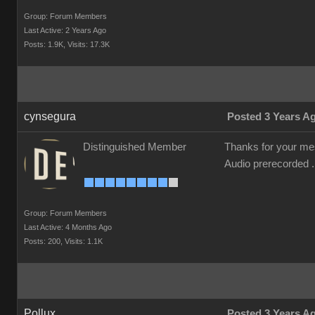
Group: Forum Members
Last Active: 2 Years Ago
Posts: 1.9K,
Visits: 17.3K
cynsegura
Posted 3 Years A
Distinguished Member
Thanks for your mess
Audio prerecorded . 
Group: Forum Members
Last Active: 4 Months Ago
Posts: 200,
Visits: 1.1K
Pollux
Posted 3 Years A