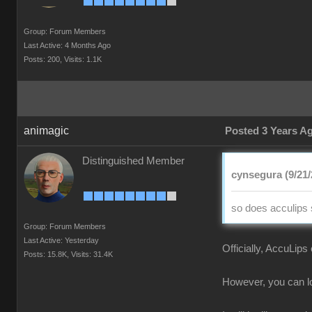
Group: Forum Members
Last Active: 4 Months Ago
Posts: 200,
Visits: 1.1K
animagic
Posted 3 Years A
Distinguished Member
cynsegura (9/21/
so does acculips 
Group: Forum Members
Last Active: Yesterday
Officially, AccuLips
Posts: 15.8K,
Visits: 31.4K
However, you can loa