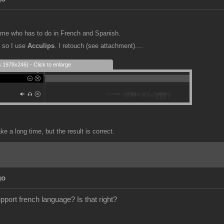
or me who has to do in French and Spanish.
e so I use
Acculips
. I retouch (see attachment)....
s 1978x246) - Click to enlarge
e a long time, but the result is correct.
go
pport french language? Is that right?