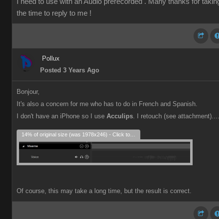
I need to use with an Audio prerecorded . Many thanks for takin
the time to reply to me !
Pollux
Posted 3 Years Ago
Bonjour,
It's also a concern for me who has to do in French and Spanish.
I don't have an iPhone so I use
Acculips
. I retouch (see attachment)...
14% of original size (was 1978x246) - Click to enlarge
Of course, this may take a long time, but the result is correct.