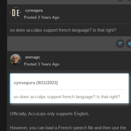
cynsegura
Posted 3 Years Ago
so does acculips support french language? Is that right?
animagic
Posted 3 Years Ago
cynsegura (9/21/2023)
so does acculips support french language? Is that right?
Officially, AccuLips only supports English.
However, you can load a French speech file and then use the