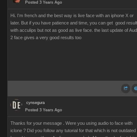
Posted 3 Years Ago
Hi. I'm french and the best way is live face with an iphone X or
later. But if you have patience and time, you can get good resul
with acculips but not as good as live face. the last update of Aud
2 face gives a very good results too
cynsegura
Posted 3 Years Ago
Thanks for your message . Were you using audio to face with
iclone ? Did you follow any tutorial for that which is not outdated