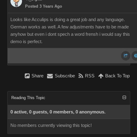
Posted 3 Years Ago
Looks like Acculips is doing a great job and any language.
German works as well. A few adjustments have to be made
anyhow but even i dont spech a word frensh i would say this
demo is perfect.
Share
Subscribe
RSS
Back To Top
Reading This Topic
0 active, 0 guests, 0 members, 0 anonymous.
No members currently viewing this topic!