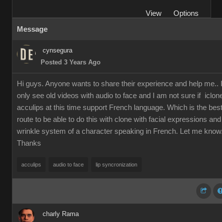
View
Options
Message
cynsegura
Posted 3 Years Ago
Hi guys. Anyone wants to share their experience and help me.. 
only see old videos with audio to face and I am not sure if iclon
acculips at this time support French language. Which is the bes
route to be able to do this with clone with facial expressions and
wrinkle system of a character speaking in French. Let me know
Thanks
acculips
audio to face
lip syncronization
charly Rama