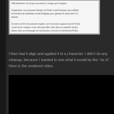
I then had it align and applied it to a character. I didn't do any
cleanup, because I wanted to see what it would be like "as is".
Here is the rendered video: