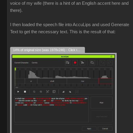
voice of my wife (there is a hint of an English accent here and
there).
I then loaded the speech file into AccuLips and used Generate
Text to get the necessary text. This is the result of that:
14% of original size (was 1978x246) - Click to enlarge