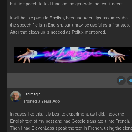
built in speech-to-text function the generate the text it needs.
It will be like pseudo English, because AccuLips assumes that
the speech file is in English, but it may be useful as a first step.
After that clean-up is needed as Pollux mentioned.
animagic
Posted 3 Years Ago
In cases like this, it is best to experiment, as I did. I took the
English text of my post and had Google translate it into French.
Then I had ElevenLabs speak the text in French, using the clon