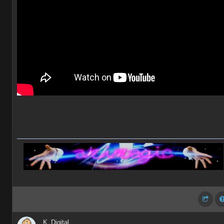
K_Digital