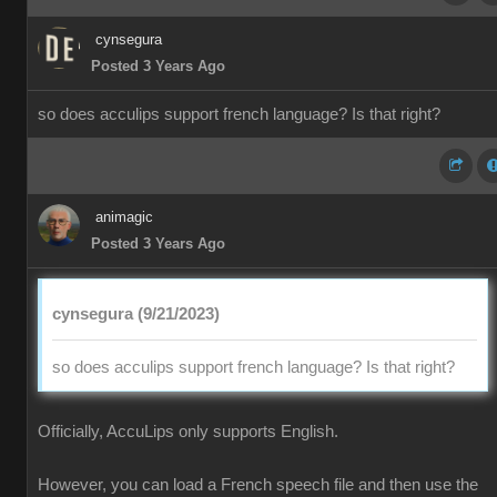
cynsegura
Posted 3 Years Ago
so does acculips support french language? Is that right?
animagic
Posted 3 Years Ago
cynsegura (9/21/2023)
so does acculips support french language? Is that right?
Officially, AccuLips only supports English.
However, you can load a French speech file and then use the