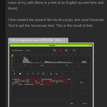
voice of my wife (there is a hint of an English accent here and
there).
I then loaded the speech file into AccuLips and used Generate
Text to get the necessary text. This is the result of that:
14% of original size (was 1978x246) - Click to enlarge