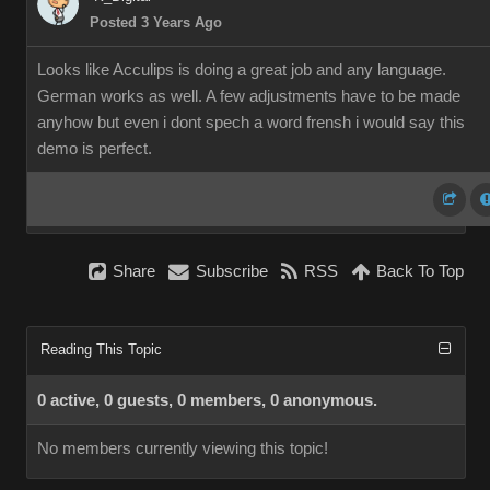
Posted 3 Years Ago
Looks like Acculips is doing a great job and any language.
German works as well. A few adjustments have to be made
anyhow but even i dont spech a word frensh i would say this
demo is perfect.
Share
Subscribe
RSS
Back To Top
Reading This Topic
0 active, 0 guests, 0 members, 0 anonymous.
No members currently viewing this topic!