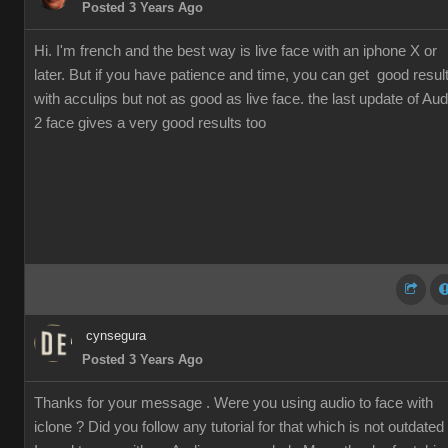
Posted 3 Years Ago
Hi. I'm french and the best way is live face with an iphone X or
later. But if you have patience and time, you can get good resul
with acculips but not as good as live face. the last update of Aud
2 face gives a very good results too
cynsegura
Posted 3 Years Ago
Thanks for your message . Were you using audio to face with
iclone ? Did you follow any tutorial for that which is not outdated