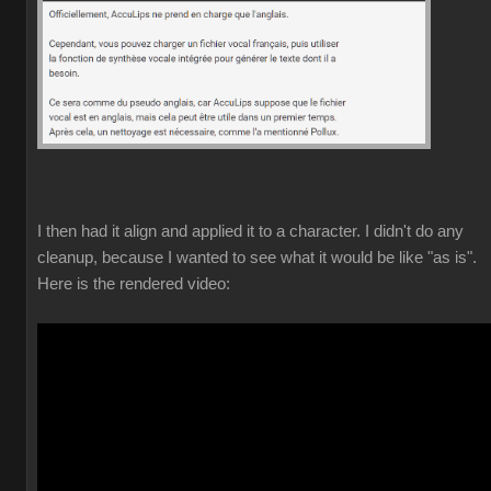
I then had it align and applied it to a character. I didn't do any
cleanup, because I wanted to see what it would be like "as is".
Here is the rendered video: