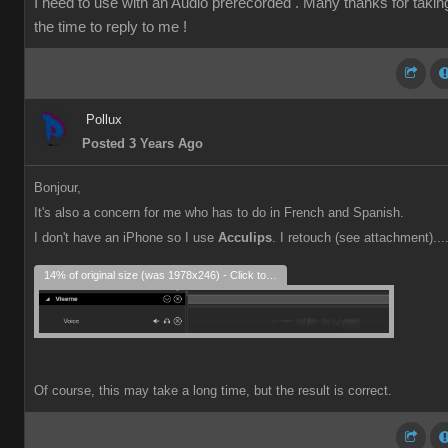
I need to use with an Audio prerecorded . Many thanks for takin
the time to reply to me !
Pollux
Posted 3 Years Ago
Bonjour,
It's also a concern for me who has to do in French and Spanish.
I don't have an iPhone so I use
Acculips
. I retouch (see attachment)...
14% of original size (was 1978x246) - Click to enlarge
Of course, this may take a long time, but the result is correct.