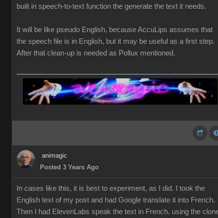
built in speech-to-text function the generate the text it needs.
It will be like pseudo English, because AccuLips assumes that
the speech file is in English, but it may be useful as a first step.
After that clean-up is needed as Pollux mentioned.
animagic
Posted 3 Years Ago
In cases like this, it is best to experiment, as I did. I took the
English text of my post and had Google translate it into French.
Then I had ElevenLabs speak the text in French, using the clon