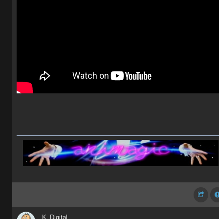
K_Digital