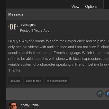
View
Options
Message
cynsegura
Posted 3 Years Ago
Hi guys. Anyone wants to share their experience and help me.. 
only see old videos with audio to face and I am not sure if iclon
acculips at this time support French language. Which is the bes
route to be able to do this with clone with facial expressions and
wrinkle system of a character speaking in French. Let me know
Thanks
acculips
audio to face
lip syncronization
charly Rama