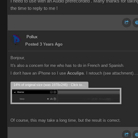
I need to use with an Audio prerecorded . Many thanks for takin
the time to reply to me !
Pollux
Posted 3 Years Ago
Bonjour,
It's also a concern for me who has to do in French and Spanish.
I don't have an iPhone so I use
Acculips
. I retouch (see attachment)...
14% of original size (was 1978x246) - Click to enlarge
Of course, this may take a long time, but the result is correct.