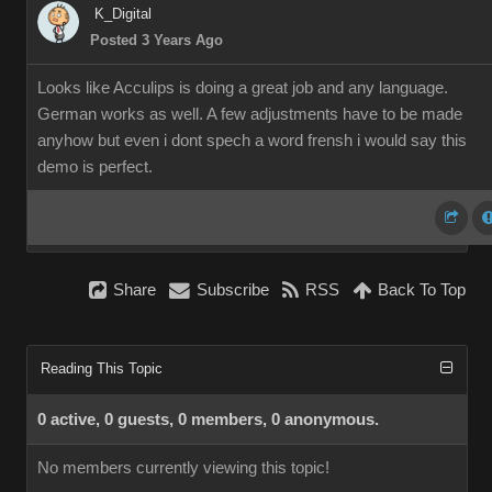
K_Digital
Posted 3 Years Ago
Looks like Acculips is doing a great job and any language.
German works as well. A few adjustments have to be made
anyhow but even i dont spech a word frensh i would say this
demo is perfect.
Share
Subscribe
RSS
Back To Top
Reading This Topic
0 active, 0 guests, 0 members, 0 anonymous.
No members currently viewing this topic!