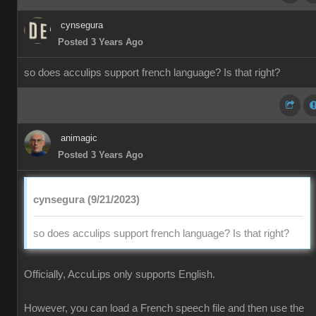
cynsegura
Posted 3 Years Ago
so does acculips support french language? Is that right?
animagic
Posted 3 Years Ago
cynsegura (9/21/2023)
so does acculips support french language? Is that right?
Officially, AccuLips only supports English.
However, you can load a French speech file and then use the