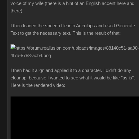
voice of my wife (there is a hint of an English accent here and
there).
I then loaded the speech file into AccuLips and used Generate
Text to get the necessary text. This is the result of that:
I then had it align and applied it to a character. I didn't do any
cleanup, because I wanted to see what it would be like "as is".
Here is the rendered video: