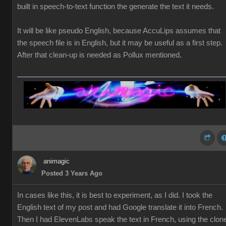
built in speech-to-text function the generate the text it needs.
It will be like pseudo English, because AccuLips assumes that
the speech file is in English, but it may be useful as a first step.
After that clean-up is needed as Pollux mentioned.
animagic
Posted 3 Years Ago
In cases like this, it is best to experiment, as I did. I took the
English text of my post and had Google translate it into French.
Then I had ElevenLabs speak the text in French, using the clon