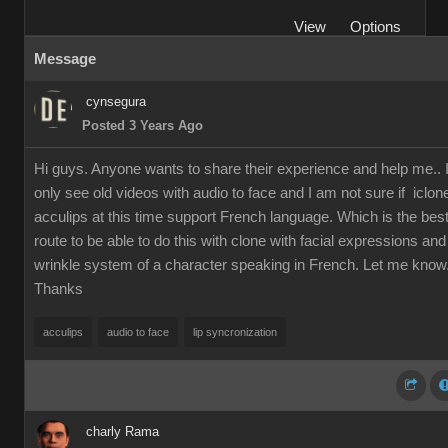
View
Options
Message
cynsegura
Posted 3 Years Ago
Hi guys. Anyone wants to share their experience and help me.. 
only see old videos with audio to face and I am not sure if iclon
acculips at this time support French language. Which is the bes
route to be able to do this with clone with facial expressions and
wrinkle system of a character speaking in French. Let me know
Thanks
acculips
audio to face
lip syncronization
charly Rama