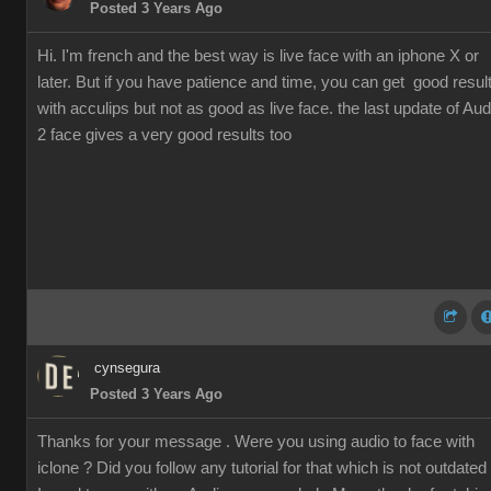
Posted 3 Years Ago
Hi. I'm french and the best way is live face with an iphone X or
later. But if you have patience and time, you can get good resul
with acculips but not as good as live face. the last update of Aud
2 face gives a very good results too
cynsegura
Posted 3 Years Ago
Thanks for your message . Were you using audio to face with
iclone ? Did you follow any tutorial for that which is not outdated