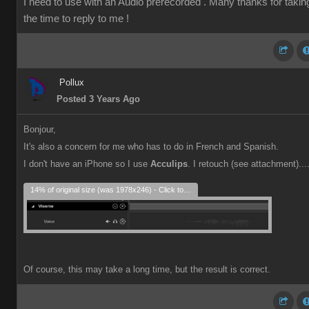
I need to use with an Audio prerecorded . Many thanks for takin
the time to reply to me !
Pollux
Posted 3 Years Ago
Bonjour,
It's also a concern for me who has to do in French and Spanish.
I don't have an iPhone so I use
Acculips
. I retouch (see attachment)...
14% of original size (was 1978x246) - Click to enlarge
Of course, this may take a long time, but the result is correct.