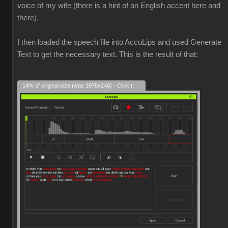
voice of my wife (there is a hint of an English accent here and
there).
I then loaded the speech file into AccuLips and used Generate
Text to get the necessary text. This is the result of that:
14% of original size (was 1978x246) - Click to enlarge