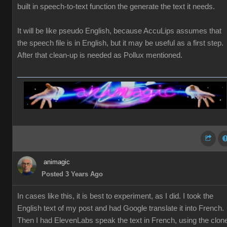
built in speech-to-text function the generate the text it needs.
It will be like pseudo English, because AccuLips assumes that
the speech file is in English, but it may be useful as a first step.
After that clean-up is needed as Pollux mentioned.
animagic
Posted 3 Years Ago
In cases like this, it is best to experiment, as I did. I took the
English text of my post and had Google translate it into French.
Then I had ElevenLabs speak the text in French, using the clon