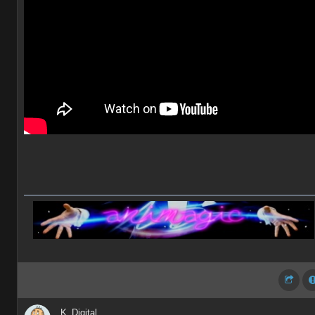
K_Digital