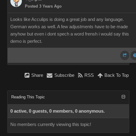
Posted 3 Years Ago
Looks like Acculips is doing a great job and any language.
German works as well. A few adjustments have to be made
anyhow but even i dont spech a word frensh i would say this
demo is perfect.
Share
Subscribe
RSS
Back To Top
Reading This Topic
0 active, 0 guests, 0 members, 0 anonymous.
No members currently viewing this topic!