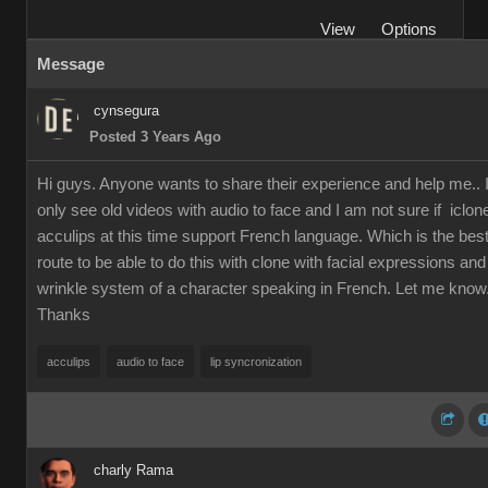
View
Options
Message
cynsegura
Posted 3 Years Ago
Hi guys. Anyone wants to share their experience and help me.. 
only see old videos with audio to face and I am not sure if iclon
acculips at this time support French language. Which is the bes
route to be able to do this with clone with facial expressions and
wrinkle system of a character speaking in French. Let me know
Thanks
acculips
audio to face
lip syncronization
charly Rama