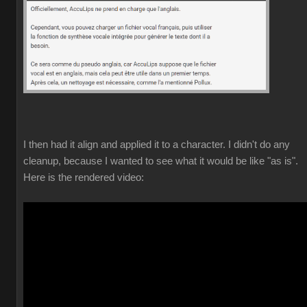
I then had it align and applied it to a character. I didn't do any
cleanup, because I wanted to see what it would be like "as is".
Here is the rendered video: