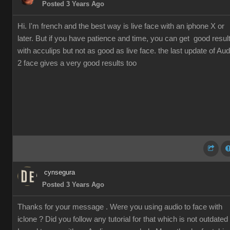
Posted 3 Years Ago
Hi. I'm french and the best way is live face with an iphone X or
later. But if you have patience and time, you can get good resul
with acculips but not as good as live face. the last update of Aud
2 face gives a very good results too
cynsegura
Posted 3 Years Ago
Thanks for your message . Were you using audio to face with
iclone ? Did you follow any tutorial for that which is not outdated