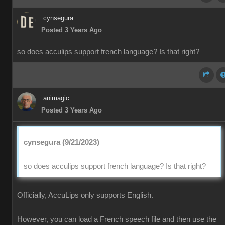
cynsegura
Posted 3 Years Ago
so does acculips support french language? Is that right?
animagic
Posted 3 Years Ago
cynsegura (9/21/2023)
so does acculips support french language? Is that right?
Officially, AccuLips only supports English.
However, you can load a French speech file and then use the