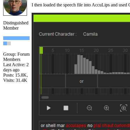
I then loaded the speech file into AccuLips and used Ge
Distinguished
Member
Group: Forum
Members
Last Active: 2
days ago
Posts: 15.8K,
Visits: 31.4K