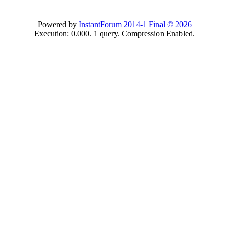
Powered by
InstantForum 2014-1 Final © 2026
Execution: 0.000. 1 query. Compression Enabled.