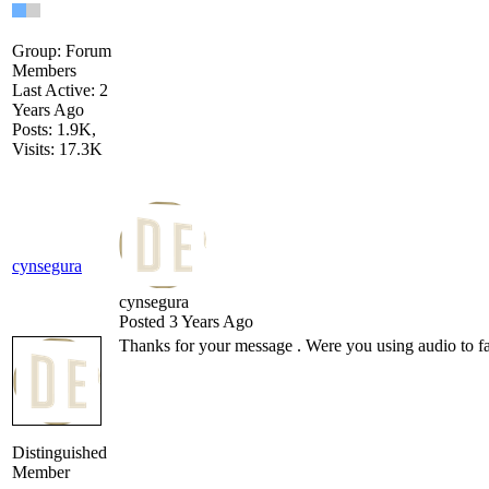
Group: Forum
Members
Last Active: 2
Years Ago
Posts: 1.9K,
Visits: 17.3K
cynsegura
cynsegura
Posted 3 Years Ago
Thanks for your message . Were you using audio to fac
Distinguished
Member