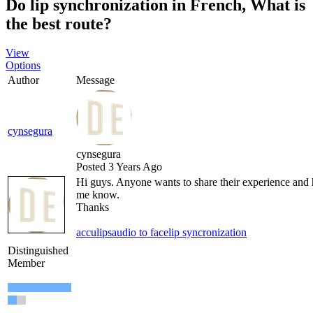
Do lip synchronization in French, What is
the best route?
View
Options
Author
Message
cynsegura
cynsegura
Posted 3 Years Ago
Hi guys. Anyone wants to share their experience and he
me know.
Thanks
acculips
audio to face
lip syncronization
Distinguished
Member