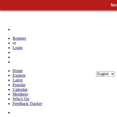
Not
Register
or
Login
Home
Explore
Latest
Popular
Calendar
Members
Who's On
Feedback Tracker