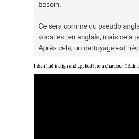
I then had it align and applied it to a character. I did