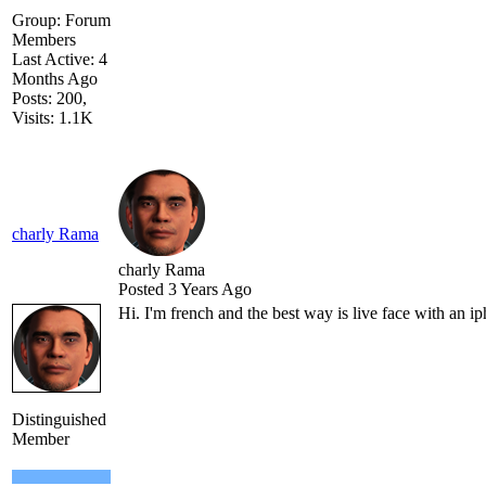
Group: Forum
Members
Last Active: 4
Months Ago
Posts: 200,
Visits: 1.1K
charly Rama
charly Rama
Posted 3 Years Ago
Hi. I'm french and the best way is live face with an i
Distinguished
Member