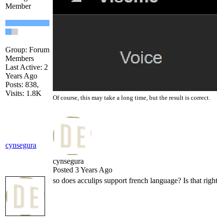
Member
Group: Forum
Members
Last Active: 2
Years Ago
Posts: 838,
Visits: 1.8K
Of course, this may take a long time, but the result is correct.
cynsegura
cynsegura
Posted 3 Years Ago
so does acculips support french language? Is that righ