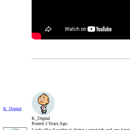
K_Digital
K_Digital
Posted 3 Years Ago
Looks like Acculips is doing a great job and any lan