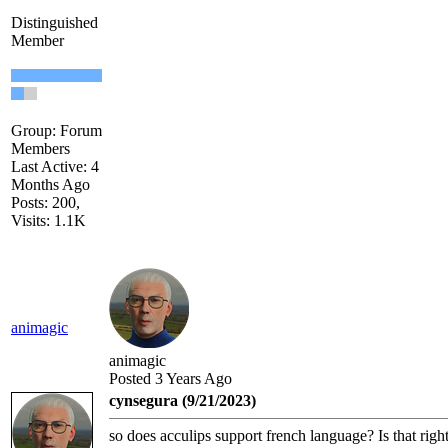
Distinguished
Member
Group: Forum
Members
Last Active: 4
Months Ago
Posts: 200,
Visits: 1.1K
animagic
animagic
Posted 3 Years Ago
cynsegura (9/21/2023)
so does acculips support french language? Is that righ