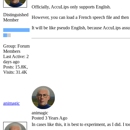
Officially, AccuLips only supports English.
Distinguished
However, you can load a French speech file and then us
Member
It will be like pseudo English, because AccuLips assume
Group: Forum
Members
Last Active: 2
days ago
Posts: 15.8K,
Visits: 31.4K
animagic
animagic
Posted 3 Years Ago
In cases like this, it is best to experiment, as I did.