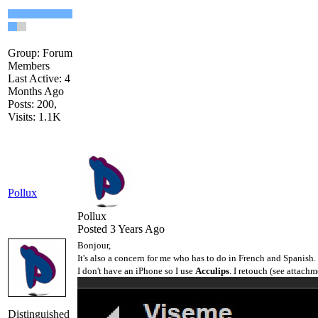
Group: Forum
Members
Last Active: 4
Months Ago
Posts: 200,
Visits: 1.1K
Pollux
Pollux
Posted 3 Years Ago
Bonjour,
It's also a concern for me who has to do in French and Spanish.
I don't have an iPhone so I use
Acculips
. I retouch (see attachme
Distinguished