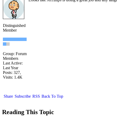
Distinguished
Member
Group: Forum
Members
Last Active:
Last Year
Posts: 327,
Visits: 1.4K
Share
Subscribe
RSS
Back To Top
Reading This Topic