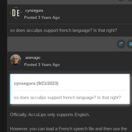
cynsegura
Posted 3 Years Ago
so does acculips support french language? Is that right?
animagic
Posted 3 Years Ago
cynsegura (9/21/2023)
so does acculips support french language? Is that right?
Officially, AccuLips only supports English.
However, you can load a French speech file and then use the