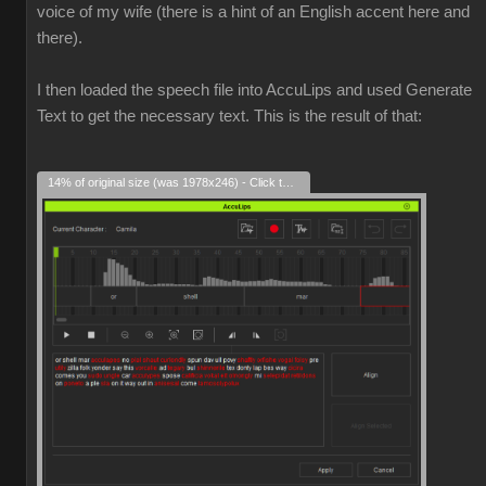
voice of my wife (there is a hint of an English accent here and
there).
I then loaded the speech file into AccuLips and used Generate
Text to get the necessary text. This is the result of that:
14% of original size (was 1978x246) - Click to enlarge