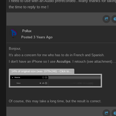
I need to use with an Audio prerecorded . Many thanks for takin
the time to reply to me !
Pollux
Posted 3 Years Ago
Bonjour,
It's also a concern for me who has to do in French and Spanish.
I don't have an iPhone so I use
Acculips
. I retouch (see attachment)...
14% of original size (was 1978x246) - Click to enlarge
Of course, this may take a long time, but the result is correct.