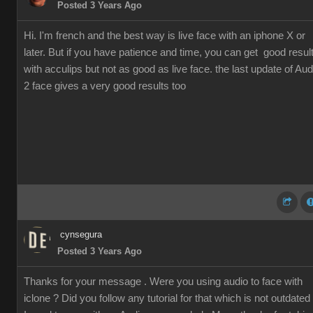
Posted 3 Years Ago
Hi. I'm french and the best way is live face with an iphone X or
later. But if you have patience and time, you can get good resul
with acculips but not as good as live face. the last update of Aud
2 face gives a very good results too
cynsegura
Posted 3 Years Ago
Thanks for your message . Were you using audio to face with
iclone ? Did you follow any tutorial for that which is not outdated