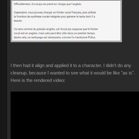
I then had it align and applied it to a character. I didn't do any
cleanup, because I wanted to see what it would be like "as is".
Here is the rendered video: