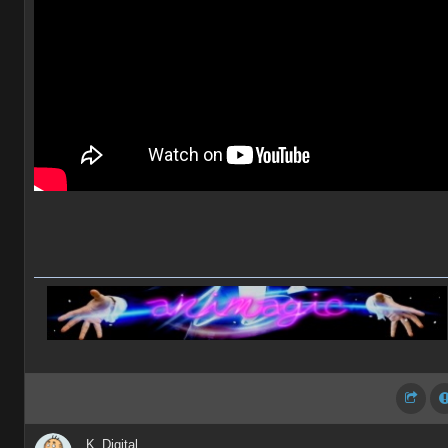
K_Digital