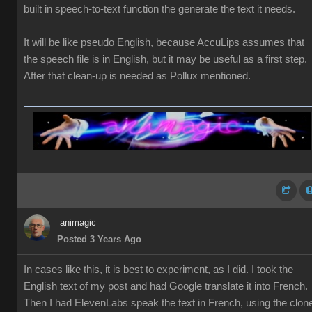
built in speech-to-text function the generate the text it needs.
It will be like pseudo English, because AccuLips assumes that
the speech file is in English, but it may be useful as a first step.
After that clean-up is needed as Pollux mentioned.
animagic
Posted 3 Years Ago
In cases like this, it is best to experiment, as I did. I took the
English text of my post and had Google translate it into French.
Then I had ElevenLabs speak the text in French, using the clon