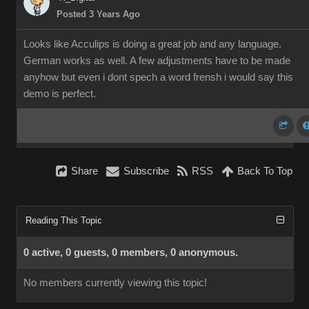
Posted 3 Years Ago
Looks like Acculips is doing a great job and any language.
German works as well. A few adjustments have to be made
anyhow but even i dont spech a word frensh i would say this
demo is perfect.
Share
Subscribe
RSS
Back To Top
Reading This Topic
0 active, 0 guests, 0 members, 0 anonymous.
No members currently viewing this topic!