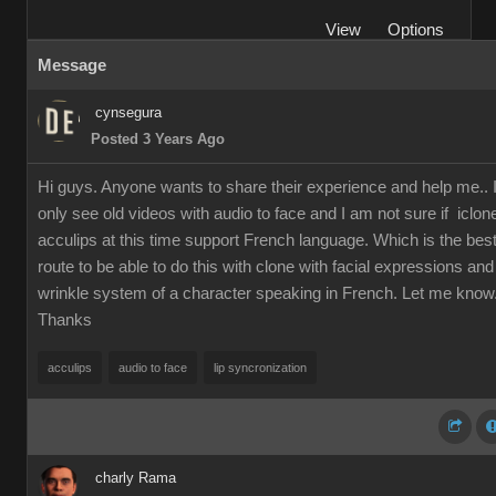
View
Options
Message
cynsegura
Posted 3 Years Ago
Hi guys. Anyone wants to share their experience and help me.. 
only see old videos with audio to face and I am not sure if iclon
acculips at this time support French language. Which is the bes
route to be able to do this with clone with facial expressions and
wrinkle system of a character speaking in French. Let me know
Thanks
acculips
audio to face
lip syncronization
charly Rama