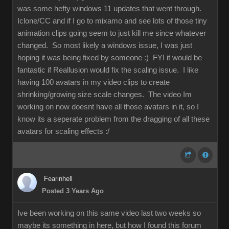
was some hefty windows 11 updates that went through.
Iclone/CC and if I go to mixamo and see lots of those tiny
animation clips going seem to just kill me since whatever
changed. So most likely a windows issue, I was just
hoping it was being fixed by someone :) FYI it would be
fantastic if Reallusion would fix the scaling issue. I like
having 100 avatars in my video clips to create
shrinking/growing size scale changes. The video Im
working on now doesnt have all those avatars in it, so I
know its a seperate problem from the dragging of all these
avatars for scaling effects :/
Fearinhell
Posted 3 Years Ago
Ive been working on this same video last two weeks so
maybe its something in here, but how I found this forum