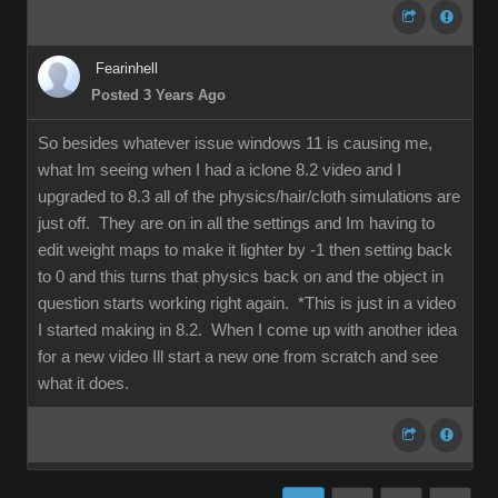
Fearinhell
Posted 3 Years Ago
So besides whatever issue windows 11 is causing me,
what Im seeing when I had a iclone 8.2 video and I
upgraded to 8.3 all of the physics/hair/cloth simulations are
just off. They are on in all the settings and Im having to
edit weight maps to make it lighter by -1 then setting back
to 0 and this turns that physics back on and the object in
question starts working right again. *This is just in a video
I started making in 8.2. When I come up with another idea
for a new video Ill start a new one from scratch and see
what it does.