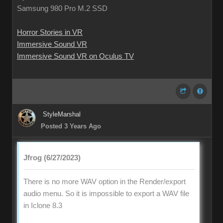
Samsung 980 Pro M.2 SSD
Horror Stories in VR
Immersive Sound VR
Immersive Sound VR on Oculus TV
StyleMarshal
Posted 3 Years Ago
Jfrog (6/27/2023)
There is no more WAV option in the Render/export
audio menu. So it is impossible to export a WAV file
in Iclone 8.3