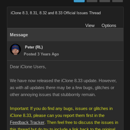
iClone 8.3, 8.31, 8.32 and 8.33 Official Issues Thread
View
Options
Message
Peter (RL)
Posted 3 Years Ago
Dear iClone Users,
We have now released the iClone 8.33 update. However,
as with all updates there may be a few bugs, glitches or
other annoying issues that stubbornly remain.
Important: If you do find any bugs, issues or glitches in
iClone 8.33, please can you report them first in the
Feedback Tracker
. Then feel free to discuss the issues in
this thread but do try to include a link back to the original