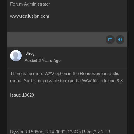
Forum Administrator
www.reallusion.com
Jfrog
Posted 3 Years Ago
There is no more WAV option in the Render/export audio
menu. So it is impossible to export a WAV file in Iclone 8.3
Issue 10629
Ryzen R9 5950x, RTX 3090, 128Gb Ram ,2 x 2 TB