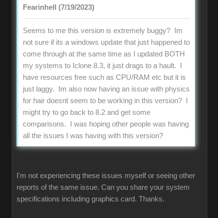
Fearinhell (7/19/2023)
Seems to me this version is extremely buggy? Im
not sure if its a windows update that just happened to
come through at the same time as I updated BOTH
my systems to Iclone 8.3, it just drags to a hault. I
have resources free such as CPU/RAM etc but it is
just laggy. Im also now having an issue with physics
for hair doesnt seem to be working in this version? I
might try to go back to 8.2 and get some
comparisons. I was hoping other people was having
all the issues I was having with this version?
I'm not experiencing these issues myself or seeing other
reports of the same issue. Can you share your system
specifications including graphics card. Thanks.