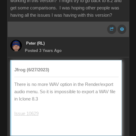
working in this version? I might try to go back to 8.2 and
get some comparisons. I was hoping other people was
having all the issues I was having with this version?
Peter (RL)
Posted 3 Years Ago
Jfrog (6/27/2023)
There is no more WAV option in the Render/export
audio menu. So it is impossible to export a WAV file
in Iclone 8.3
Issue 10629