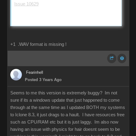
Issue 10629
+1 .WAV format is missing !
Fearinhell
Posted 3 Years Ago
Seems to me this version is extremely buggy? Im not
sure if its a windows update that just happened to come
through at the same time as I updated BOTH my systems
to Iclone 8.3, it just drags to a hault. I have resources free
such as CPU/RAM etc but it is just laggy. Im also now
having an issue with physics for hair doesnt seem to be