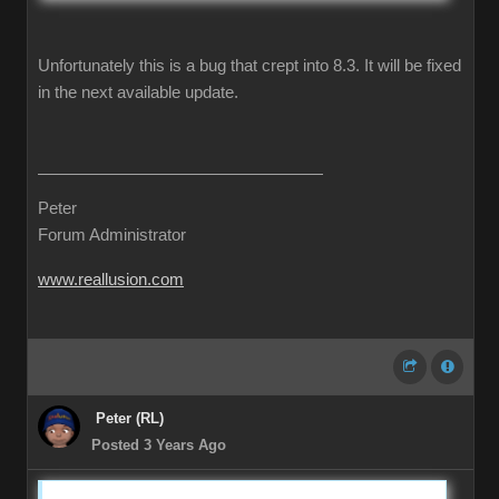
Unfortunately this is a bug that crept into 8.3. It will be fixed
in the next available update.
Peter
Forum Administrator
www.reallusion.com
Peter (RL)
Posted 3 Years Ago