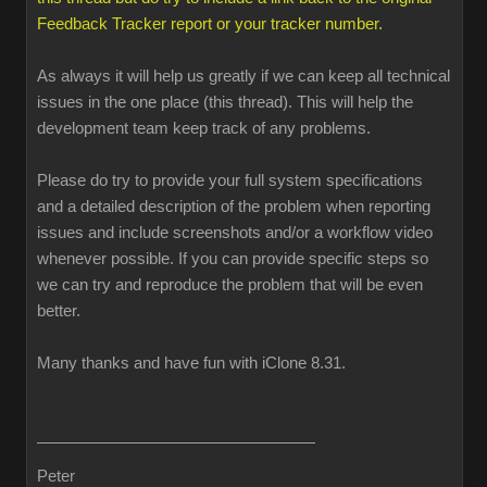
Feedback Tracker report or your tracker number.
As always it will help us greatly if we can keep all technical
issues in the one place (this thread). This will help the
development team keep track of any problems.
Please do try to provide your full system specifications
and a detailed description of the problem when reporting
issues and include screenshots and/or a workflow video
whenever possible. If you can provide specific steps so
we can try and reproduce the problem that will be even
better.
Many thanks and have fun with iClone 8.31.
Peter