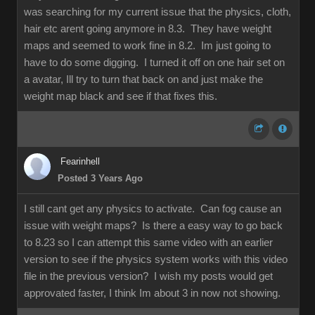
was searching for my current issue that the physics, cloth,
hair etc arent going anymore in 8.3. They have weight
maps and seemed to work fine in 8.2. Im just going to
have to do some digging. I turned it off on one hair set on
a avatar, Ill try to turn that back on and just make the
weight map black and see if that fixes this.
Fearinhell
Posted 3 Years Ago
I still cant get any physics to activate. Can fog cause an
issue with weight maps? Is there a easy way to go back
to 8.23 so I can attempt this same video with an earlier
version to see if the physics system works with this video
file in the previous version? I wish my posts would get
approvated faster, I think Im about 3 in now not showing.