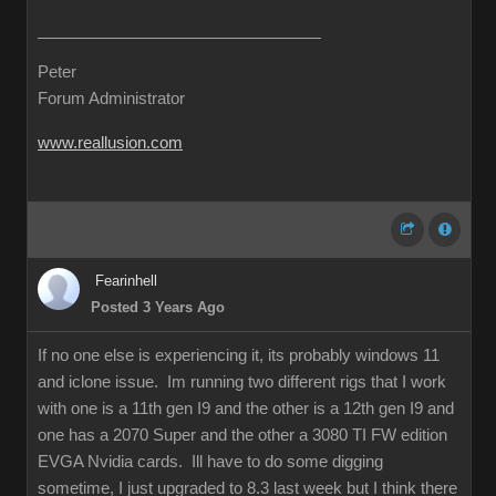
Peter
Forum Administrator
www.reallusion.com
Fearinhell
Posted 3 Years Ago
If no one else is experiencing it, its probably windows 11
and iclone issue. Im running two different rigs that I work
with one is a 11th gen I9 and the other is a 12th gen I9 and
one has a 2070 Super and the other a 3080 TI FW edition
EVGA Nvidia cards. Ill have to do some digging
sometime, I just upgraded to 8.3 last week but I think there