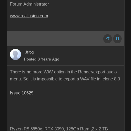
Forum Administrator
www.reallusion.com
Jfrog
Posted 3 Years Ago
There is no more WAV option in the Render/export audio
menu. So it is impossible to export a WAV file in Iclone 8.3
Issue 10629
Ryzen R9 5950x, RTX 3090, 128Gb Ram ,2 x 2 TB