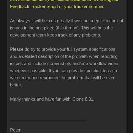
Feedback Tracker report or your tracker number.
As always it will help us greatly if we can keep all technical
issues in the one place (this thread). This will help the
development team keep track of any problems.
Please do try to provide your full system specifications
and a detailed description of the problem when reporting
issues and include screenshots and/or a workflow video
whenever possible. If you can provide specific steps so
we can try and reproduce the problem that will be even
better.
Many thanks and have fun with iClone 8.31.
Peter