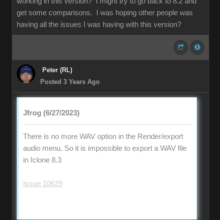
working in this version? I might try to go back to 8.2 and
get some comparisons. I was hoping other people was
having all the issues I was having with this version?
Peter (RL)
Posted 3 Years Ago
Jfrog (6/27/2023)
There is no more WAV option in the Render/export
audio menu. So it is impossible to export a WAV file
in Iclone 8.3
Issue 10629