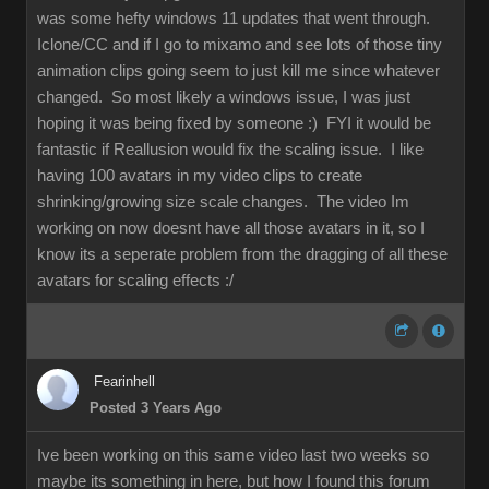
was some hefty windows 11 updates that went through.
Iclone/CC and if I go to mixamo and see lots of those tiny
animation clips going seem to just kill me since whatever
changed. So most likely a windows issue, I was just
hoping it was being fixed by someone :) FYI it would be
fantastic if Reallusion would fix the scaling issue. I like
having 100 avatars in my video clips to create
shrinking/growing size scale changes. The video Im
working on now doesnt have all those avatars in it, so I
know its a seperate problem from the dragging of all these
avatars for scaling effects :/
Fearinhell
Posted 3 Years Ago
Ive been working on this same video last two weeks so
maybe its something in here, but how I found this forum