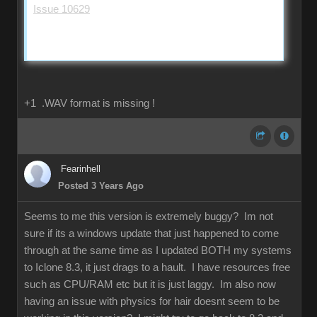
Issue 10629
+1 .WAV format is missing !
Fearinhell
Posted 3 Years Ago
Seems to me this version is extremely buggy? Im not
sure if its a windows update that just happened to come
through at the same time as I updated BOTH my systems
to Iclone 8.3, it just drags to a hault. I have resources free
such as CPU/RAM etc but it is just laggy. Im also now
having an issue with physics for hair doesnt seem to be