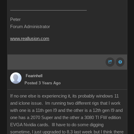
Peter
Forum Administrator
www.reallusion.com
Fearinhell
Posted 3 Years Ago
If no one else is experiencing it, its probably windows 11
and iclone issue. Im running two different rigs that I work
with one is a 11th gen I9 and the other is a 12th gen I9 and
one has a 2070 Super and the other a 3080 TI FW edition
EVGA Nvidia cards. Ill have to do some digging
sometime, I just upgraded to 8.3 last week but I think there