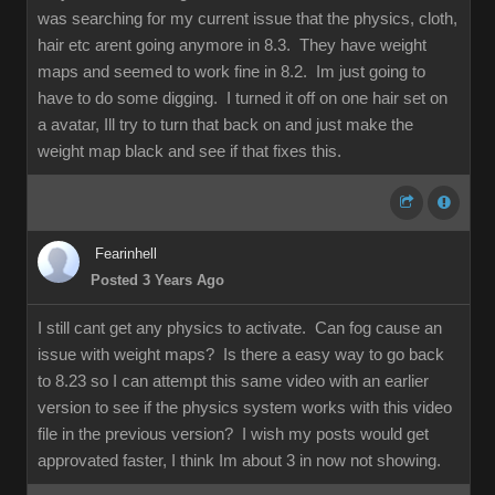
was searching for my current issue that the physics, cloth,
hair etc arent going anymore in 8.3. They have weight
maps and seemed to work fine in 8.2. Im just going to
have to do some digging. I turned it off on one hair set on
a avatar, Ill try to turn that back on and just make the
weight map black and see if that fixes this.
Fearinhell
Posted 3 Years Ago
I still cant get any physics to activate. Can fog cause an
issue with weight maps? Is there a easy way to go back
to 8.23 so I can attempt this same video with an earlier
version to see if the physics system works with this video
file in the previous version? I wish my posts would get
approvated faster, I think Im about 3 in now not showing.