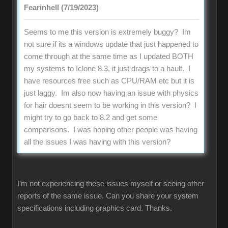
Fearinhell (7/19/2023)
Seems to me this version is extremely buggy? Im
not sure if its a windows update that just happened to
come through at the same time as I updated BOTH
my systems to Iclone 8.3, it just drags to a hault. I
have resources free such as CPU/RAM etc but it is
just laggy. Im also now having an issue with physics
for hair doesnt seem to be working in this version? I
might try to go back to 8.2 and get some
comparisons. I was hoping other people was having
all the issues I was having with this version?
I'm not experiencing these issues myself or seeing other
reports of the same issue. Can you share your system
specifications including graphics card. Thanks.