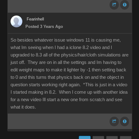
Fearinhell
Posted 3 Years Ago
So besides whatever issue windows 11 is causing me,
what Im seeing when I had a iclone 8.2 video and I
upgraded to 8.3 all of the physics/hair/cloth simulations are
just off. They are on in all the settings and Im having to
edit weight maps to make it lighter by -1 then setting back
to 0 and this turns that physics back on and the object in
question starts working right again. *This is just in a video
I started making in 8.2. When I come up with another idea
for a new video Ill start a new one from scratch and see
what it does.