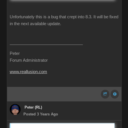
Unfortunately this is a bug that crept into 8.3. It will be fixed
in the next available update.
Peter
Forum Administrator
www.reallusion.com
Peter (RL)
Posted 3 Years Ago