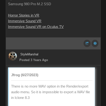
Samsung 980 Pro M.2 SSD
Horror Stories in VR
Immersive Sound VR
Immersive Sound VR on Oculus TV
StyleMarshal
Posted 3 Years Ago
Jfrog (6/27/2023)
There is no more WAV option in the Render/export
audio menu. So it is impossible to export a WAV file
in Iclone 8.3