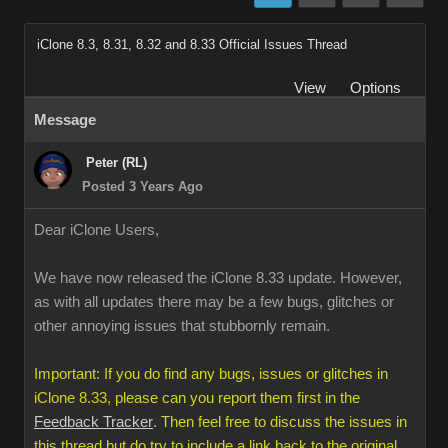
iClone 8.3, 8.31, 8.32 and 8.33 Official Issues Thread
View
Options
Message
Peter (RL)
Posted 3 Years Ago
Dear iClone Users,
We have now released the iClone 8.33 update. However,
as with all updates there may be a few bugs, glitches or
other annoying issues that stubbornly remain.
Important: If you do find any bugs, issues or glitches in
iClone 8.33, please can you report them first in the
Feedback Tracker
. Then feel free to discuss the issues in
this thread but do try to include a link back to the original