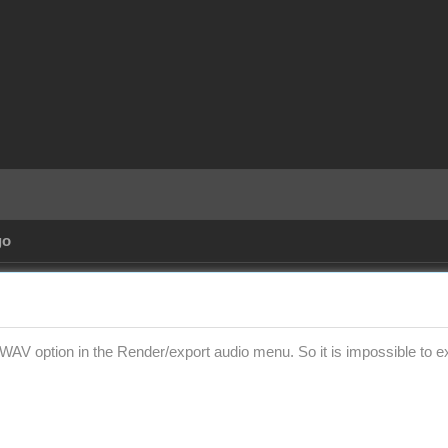
go
WAV option in the Render/export audio menu. So it is impossible to exp