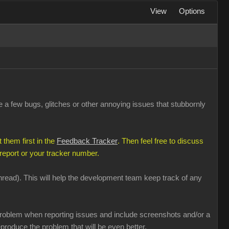
View
Options
a few bugs, glitches or other annoying issues that stubbornly
 them first in the
Feedback Tracker
. Then feel free to discuss
 report or your tracker number.
 thread). This will help the development team keep track of any
e problem when reporting issues and include screenshots and/or a
produce the problem that will be even better.