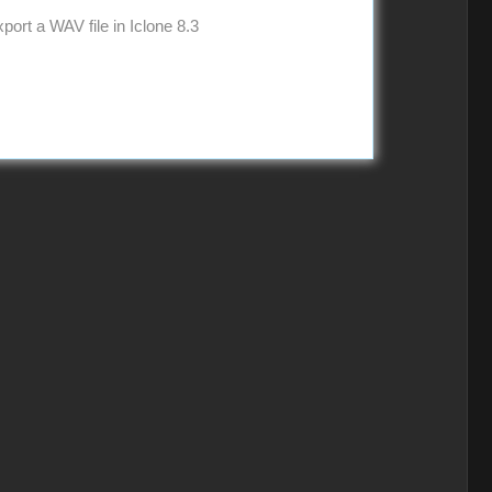
ort a WAV file in Iclone 8.3