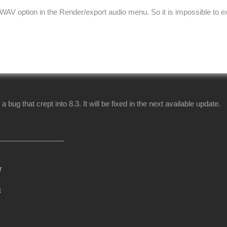
WAV option in the Render/export audio menu. So it is impossible to exp
 a bug that crept into 8.3. It will be fixed in the next available update.
r
m