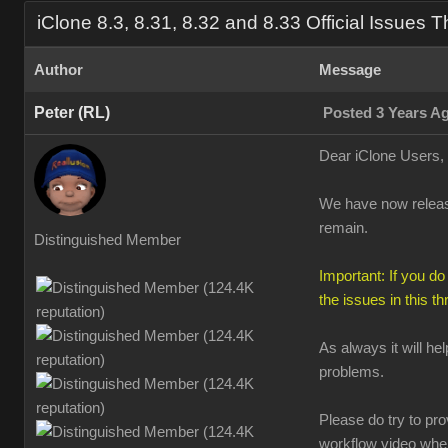
iClone 8.3, 8.31, 8.32 and 8.33 Official Issues 
Author
Message
Peter (RL)
Posted 3 Years A
Dear iClone Users,
We have now release
remain.
Distinguished Member
Important: If you do
the issues in this t
As always it will he
problems.
Please do try to pr
workflow video when