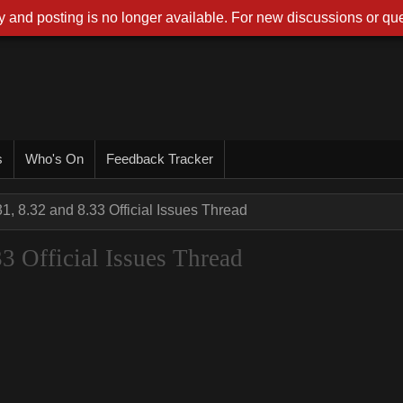
 and posting is no longer available. For new discussions or que
s
Who's On
Feedback Tracker
31, 8.32 and 8.33 Official Issues Thread
33 Official Issues Thread