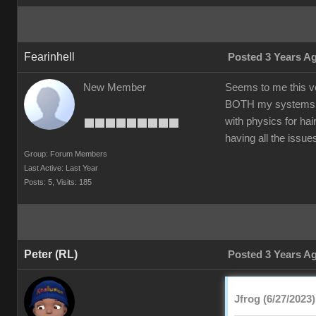
Fearinhell
Posted 3 Years A
New Member
Seems to me this ve
BOTH my systems to 
with physics for ha
having all the issu
Group: Forum Members
Last Active: Last Year
Posts: 5,
Visits: 185
Peter (RL)
Posted 3 Years A
Jfrog (6/27/2023)