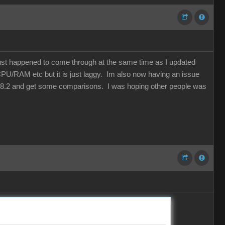
just happened to come through at the same time as I updated
CPU/RAM etc but it is just laggy. Im also now having an issue
 to 8.2 and get some comparisons. I was hoping other people was