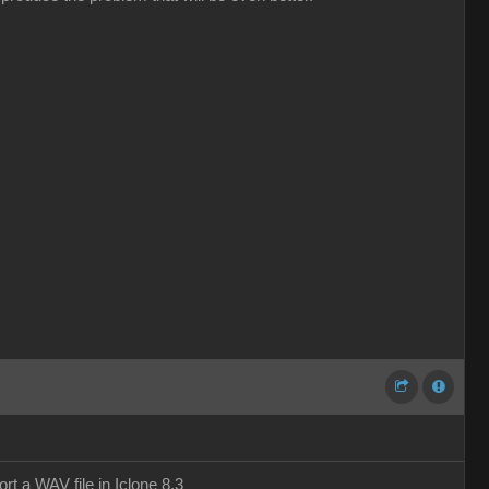
t a WAV file in Iclone 8.3