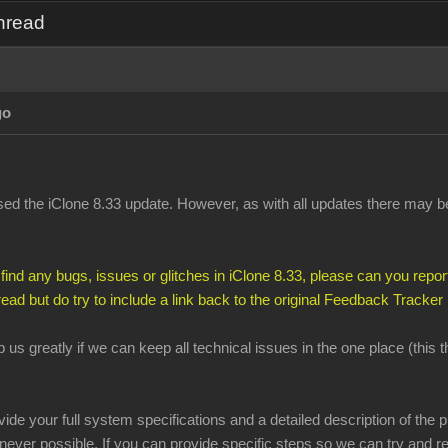
Thread
go
d the iClone 8.33 update. However, as with all updates there may be 
 find any bugs, issues or glitches in iClone 8.33, please can you report
hread but do try to include a link back to the original Feedback Tracker
lp us greatly if we can keep all technical issues in the one place (this
ovide your full system specifications and a detailed description of th
ever possible. If you can provide specific steps so we can try and re