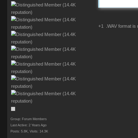
+1 .WAV format is 
Group: Forum Members
Last Active: 2 Years Ago
Posts: 5.8K,
Visits: 14.3K