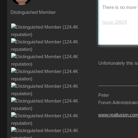
There is no more 
Distinguished Member
Issue 10629
Unfortunately this is
Peter
Forum Administrato
www.reallusion.co