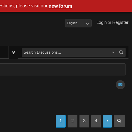
stions, please visit our
.
new forum
Login
or
Register
English
1
2
3
4