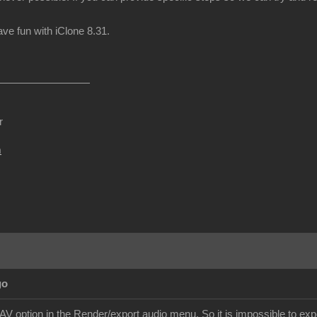
e fun with iClone 8.31.
r
m
go
V option in the Render/export audio menu. So it is impossible to expor