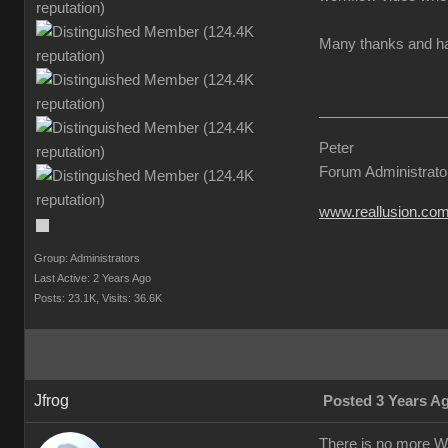
Many thanks and hav
Peter
Forum Administrato
www.reallusion.co
Group: Administrators
Last Active: 2 Years Ago
Posts: 23.1K,
Visits: 36.6K
Jfrog
Posted 3 Years A
There is no more WA