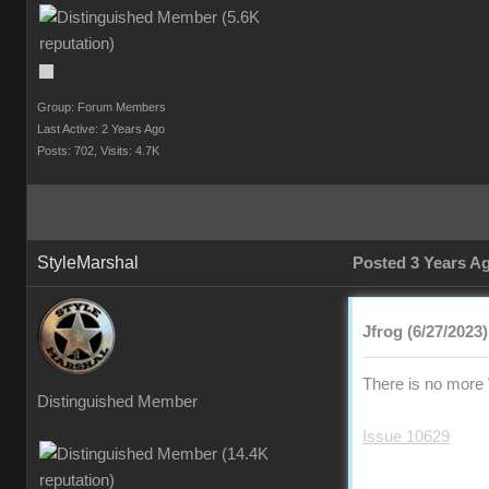
Group: Forum Members
Last Active: 2 Years Ago
Posts: 702,
Visits: 4.7K
StyleMarshal
Posted 3 Years A
Jfrog (6/27/2023)
There is no more 
Distinguished Member
Issue 10629