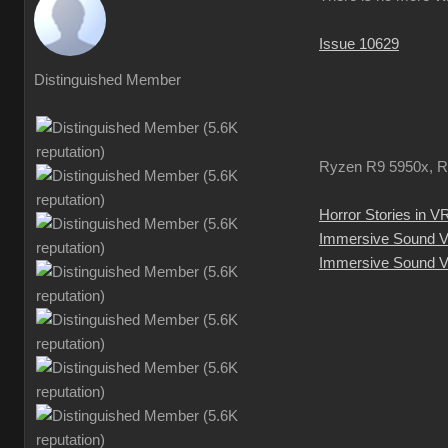
Issue 10629
Distinguished Member
Ryzen R9 5950x, R
Horror Stories in V
Immersive Sound 
Immersive Sound V