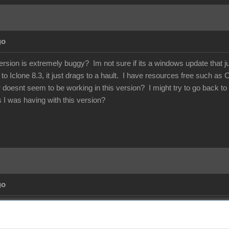
go
rsion is extremely buggy? Im not sure if its a windows update that 
Iclone 8.3, it just drags to a hault. I have resources free such as 
ir doesnt seem to be working in this version? I might try to go back
es I was having with this version?
go