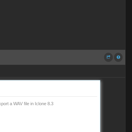
ort a WAV file in Iclone 8.3