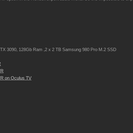
TX 3090, 128Gb Ram ,2 x 2 TB Samsung 980 Pro M.2 SSD
R
VR
R on Oculus TV