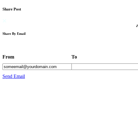
Share Post
Share By Email
From
To
Send Email