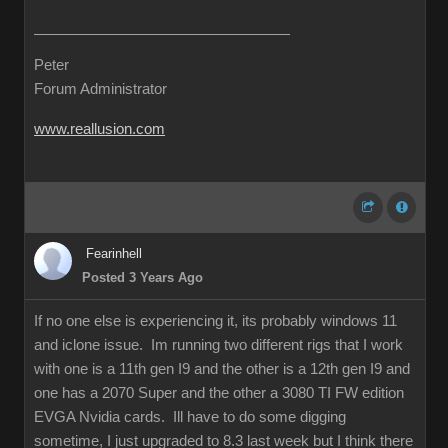
Peter
Forum Administrator
www.reallusion.com
Fearinhell
Posted 3 Years Ago
If no one else is experiencing it, its probably windows 11
and iclone issue. Im running two different rigs that I work
with one is a 11th gen I9 and the other is a 12th gen I9 and
one has a 2070 Super and the other a 3080 TI FW edition
EVGA Nvidia cards. Ill have to do some digging
sometime, I just upgraded to 8.3 last week but I think there