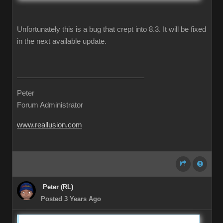
Unfortunately this is a bug that crept into 8.3. It will be fixed
in the next available update.
Peter
Forum Administrator
www.reallusion.com
Peter (RL)
Posted 3 Years Ago