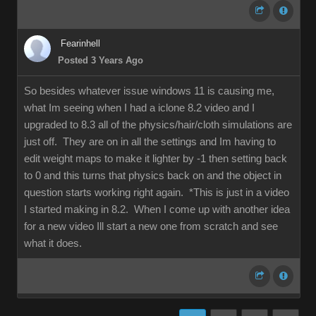
Fearinhell
Posted 3 Years Ago
So besides whatever issue windows 11 is causing me,
what Im seeing when I had a iclone 8.2 video and I
upgraded to 8.3 all of the physics/hair/cloth simulations are
just off. They are on in all the settings and Im having to
edit weight maps to make it lighter by -1 then setting back
to 0 and this turns that physics back on and the object in
question starts working right again. *This is just in a video
I started making in 8.2. When I come up with another idea
for a new video Ill start a new one from scratch and see
what it does.