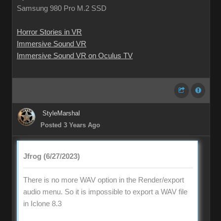
Samsung 980 Pro M.2 SSD
Horror Stories in VR
Immersive Sound VR
Immersive Sound VR on Oculus TV
StyleMarshal
Posted 3 Years Ago
Jfrog (6/27/2023)
There is no more WAV option in the Render/export
audio menu. So it is impossible to export a WAV file
in Iclone 8.3