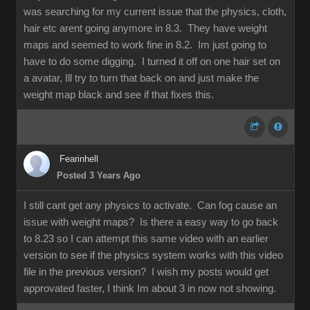
was searching for my current issue that the physics, cloth,
hair etc arent going anymore in 8.3. They have weight
maps and seemed to work fine in 8.2. Im just going to
have to do some digging. I turned it off on one hair set on
a avatar, Ill try to turn that back on and just make the
weight map black and see if that fixes this.
Fearinhell
Posted 3 Years Ago
I still cant get any physics to activate. Can fog cause an
issue with weight maps? Is there a easy way to go back
to 8.23 so I can attempt this same video with an earlier
version to see if the physics system works with this video
file in the previous version? I wish my posts would get
approvated faster, I think Im about 3 in now not showing.