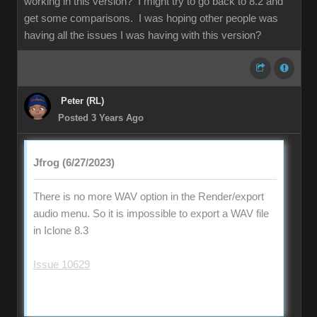
working in this version? I might try to go back to 8.2 and
get some comparisons. I was hoping other people was
having all the issues I was having with this version?
Peter (RL)
Posted 3 Years Ago
Jfrog (6/27/2023)
There is no more WAV option in the Render/export
audio menu. So it is impossible to export a WAV file
in Iclone 8.3
Issue 10629