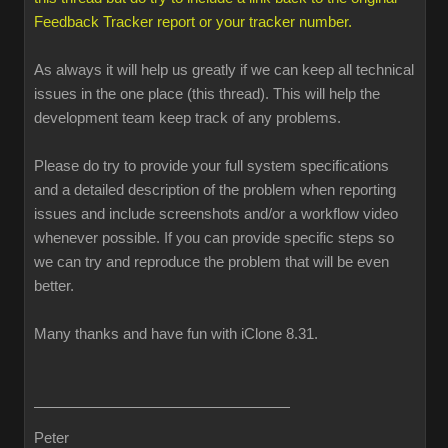
Feedback Tracker report or your tracker number.
As always it will help us greatly if we can keep all technical
issues in the one place (this thread). This will help the
development team keep track of any problems.
Please do try to provide your full system specifications
and a detailed description of the problem when reporting
issues and include screenshots and/or a workflow video
whenever possible. If you can provide specific steps so
we can try and reproduce the problem that will be even
better.
Many thanks and have fun with iClone 8.31.
Peter