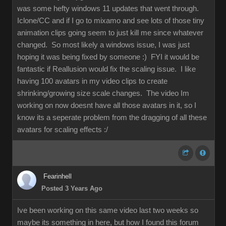
was some hefty windows 11 updates that went through.
Iclone/CC and if I go to mixamo and see lots of those tiny
animation clips going seem to just kill me since whatever
changed. So most likely a windows issue, I was just
hoping it was being fixed by someone :) FYI it would be
fantastic if Reallusion would fix the scaling issue. I like
having 100 avatars in my video clips to create
shrinking/growing size scale changes. The video Im
working on now doesnt have all those avatars in it, so I
know its a seperate problem from the dragging of all these
avatars for scaling effects :/
Fearinhell
Posted 3 Years Ago
Ive been working on this same video last two weeks so
maybe its something in here, but how I found this forum