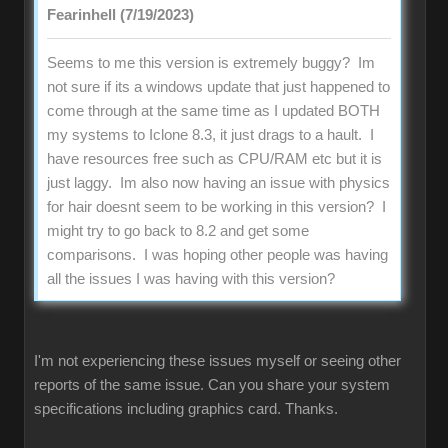
Fearinhell (7/19/2023)
Seems to me this version is extremely buggy? Im
not sure if its a windows update that just happened to
come through at the same time as I updated BOTH
my systems to Iclone 8.3, it just drags to a hault. I
have resources free such as CPU/RAM etc but it is
just laggy. Im also now having an issue with physics
for hair doesnt seem to be working in this version? I
might try to go back to 8.2 and get some
comparisons. I was hoping other people was having
all the issues I was having with this version?
I'm not experiencing these issues myself or seeing other
reports of the same issue. Can you share your system
specifications including graphics card. Thanks.