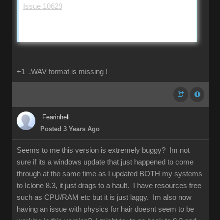
Issue 10629
+1 .WAV format is missing !
Fearinhell
Posted 3 Years Ago
Seems to me this version is extremely buggy? Im not
sure if its a windows update that just happened to come
through at the same time as I updated BOTH my systems
to Iclone 8.3, it just drags to a hault. I have resources free
such as CPU/RAM etc but it is just laggy. Im also now
having an issue with physics for hair doesnt seem to be