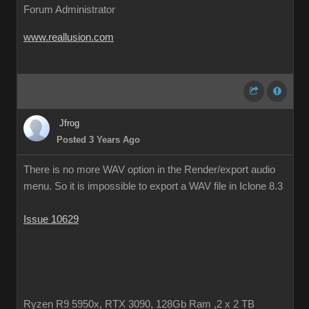
Forum Administrator
www.reallusion.com
Jfrog
Posted 3 Years Ago
There is no more WAV option in the Render/export audio
menu. So it is impossible to export a WAV file in Iclone 8.3
Issue 10629
Ryzen R9 5950x, RTX 3090, 128Gb Ram ,2 x 2 TB