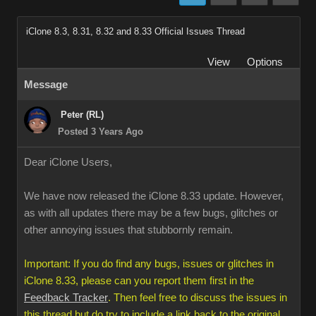
iClone 8.3, 8.31, 8.32 and 8.33 Official Issues Thread
View
Options
Message
Peter (RL)
Posted 3 Years Ago
Dear iClone Users,
We have now released the iClone 8.33 update. However,
as with all updates there may be a few bugs, glitches or
other annoying issues that stubbornly remain.
Important: If you do find any bugs, issues or glitches in
iClone 8.33, please can you report them first in the
Feedback Tracker
. Then feel free to discuss the issues in
this thread but do try to include a link back to the original