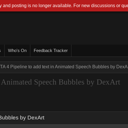
 and posting is no longer available. For new discussions or que
s
Who's On
Feedback Tracker
TA 4 Pipeline to add text in Animated Speech Bubbles by DexA
in Animated Speech Bubbles by DexArt
 Bubbles by DexArt