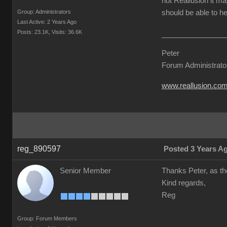
not Reallusion it ma
Group: Administrators
should be able to he
Last Active: 2 Years Ago
Posts: 23.1K,
Visits: 36.6K
Peter
Forum Administrato
www.reallusion.co
reg_890597
Posted 3 Years A
Senior Member
Thanks Peter, as the
Kind regards,
Reg
Group: Forum Members