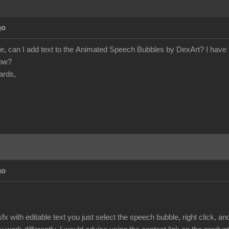
go
e, can I add text to the Animated Speech Bubbles by DexArt? I have tr
how?
ards,
go
fx with editable text you just select the speech bubble, right click, 