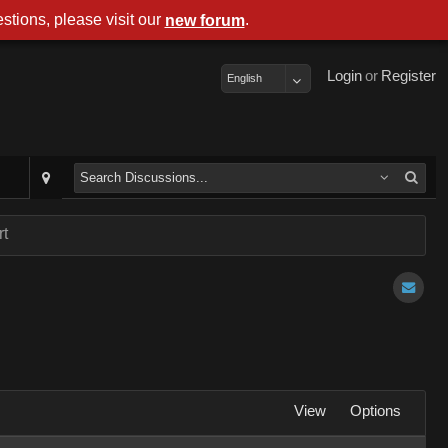
stions, please visit our
.
new forum
Login
or
Register
English
rt
View
Options