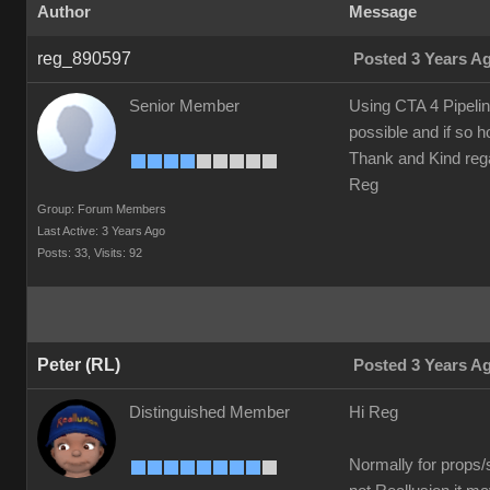
Author
Message
reg_890597
Posted 3 Years A
Senior Member
Using CTA 4 Pipelin
possible and if so 
Thank and Kind reg
Reg
Group: Forum Members
Last Active: 3 Years Ago
Posts: 33,
Visits: 92
Peter (RL)
Posted 3 Years A
Distinguished Member
Hi Reg
Normally for props/s