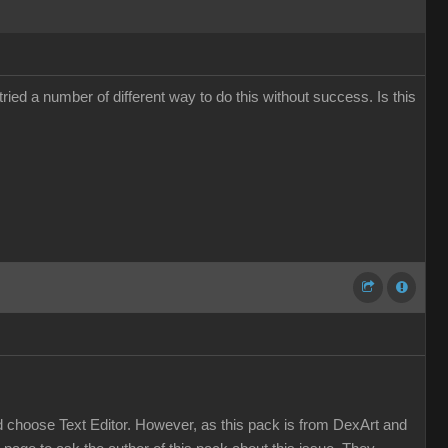
ied a number of different way to do this without success. Is this
and choose Text Editor. However, as this pack is from DexArt and