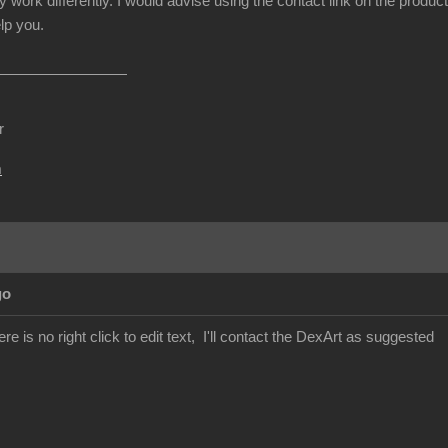
y work differently. I would advise using the contact link on the produc
lp you.
r
m
go
re is no right click to edit text, I'll contact the DexArt as suggested