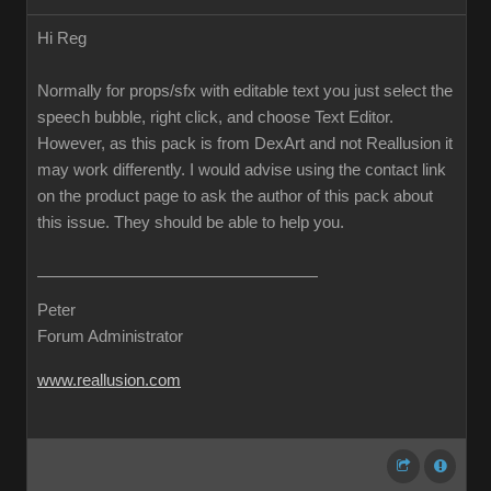
Hi Reg
Normally for props/sfx with editable text you just select the
speech bubble, right click, and choose Text Editor.
However, as this pack is from DexArt and not Reallusion it
may work differently. I would advise using the contact link
on the product page to ask the author of this pack about
this issue. They should be able to help you.
Peter
Forum Administrator
www.reallusion.com