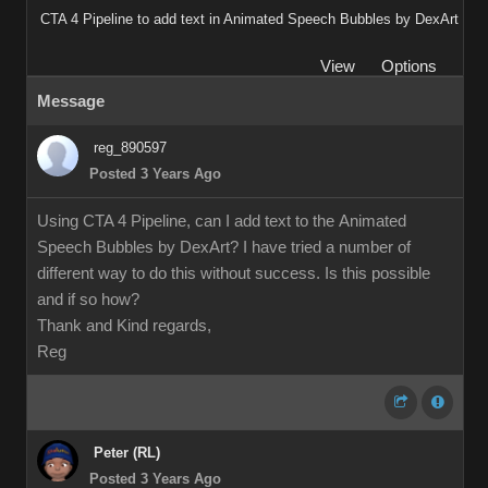
CTA 4 Pipeline to add text in Animated Speech Bubbles by DexArt
View
Options
Message
reg_890597
Posted 3 Years Ago
Using CTA 4 Pipeline, can I add text to the Animated
Speech Bubbles by DexArt? I have tried a number of
different way to do this without success. Is this possible
and if so how?
Thank and Kind regards,
Reg
Peter (RL)
Posted 3 Years Ago