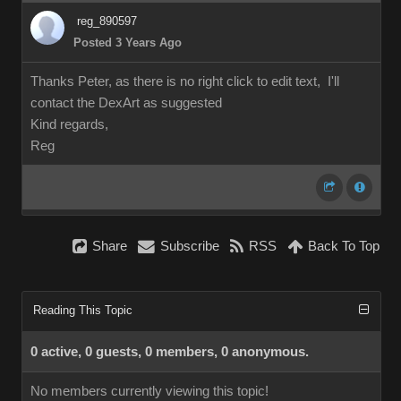
reg_890597
Posted 3 Years Ago
Thanks Peter, as there is no right click to edit text, I'll
contact the DexArt as suggested
Kind regards,
Reg
Share
Subscribe
RSS
Back To Top
Reading This Topic
0 active, 0 guests, 0 members, 0 anonymous.
No members currently viewing this topic!