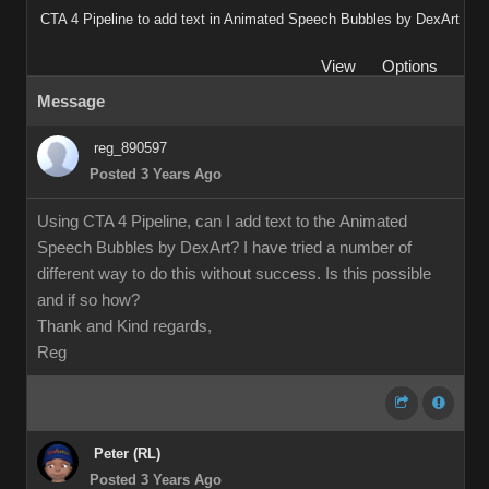
CTA 4 Pipeline to add text in Animated Speech Bubbles by DexArt
View
Options
Message
reg_890597
Posted 3 Years Ago
Using CTA 4 Pipeline, can I add text to the Animated
Speech Bubbles by DexArt? I have tried a number of
different way to do this without success. Is this possible
and if so how?
Thank and Kind regards,
Reg
Peter (RL)
Posted 3 Years Ago