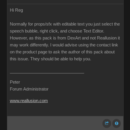
Hi Reg
Normally for props/sfx with editable text you just select the
speech bubble, right click, and choose Text Editor.
However, as this pack is from DexArt and not Reallusion it
may work differently. I would advise using the contact link
on the product page to ask the author of this pack about
this issue. They should be able to help you.
Peter
Forum Administrator
www.reallusion.com