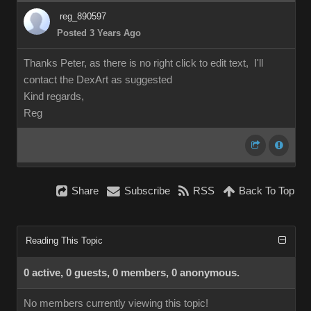
reg_890597
Posted 3 Years Ago
Thanks Peter, as there is no right click to edit text, I'll
contact the DexArt as suggested
Kind regards,
Reg
Share
Subscribe
RSS
Back To Top
Reading This Topic
0 active, 0 guests, 0 members, 0 anonymous.
No members currently viewing this topic!