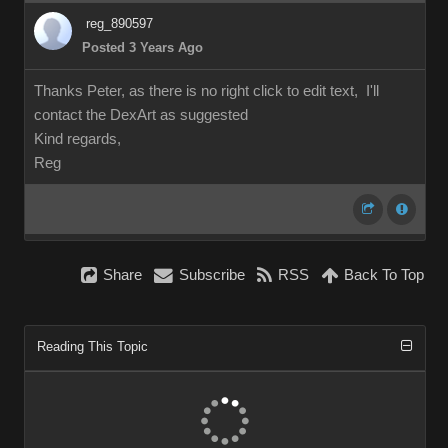
reg_890597
Posted 3 Years Ago
Thanks Peter, as there is no right click to edit text, I'll
contact the DexArt as suggested
Kind regards,
Reg
Share
Subscribe
RSS
Back To Top
Reading This Topic