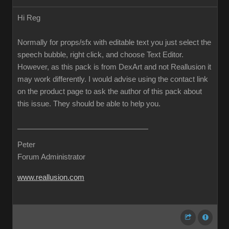
Hi Reg
Normally for props/sfx with editable text you just select the
speech bubble, right click, and choose Text Editor.
However, as this pack is from DexArt and not Reallusion it
may work differently. I would advise using the contact link
on the product page to ask the author of this pack about
this issue. They should be able to help you.
Peter
Forum Administrator
www.reallusion.com