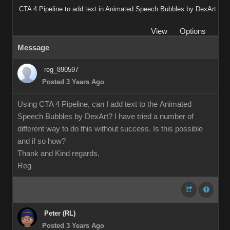
CTA 4 Pipeline to add text in Animated Speech Bubbles by DexArt
View
Options
Message
reg_890597
Posted 3 Years Ago
Using CTA 4 Pipeline, can I add text to the Animated
Speech Bubbles by DexArt? I have tried a number of
different way to do this without success. Is this possible
and if so how?
Thank and Kind regards,
Reg
Peter (RL)
Posted 3 Years Ago