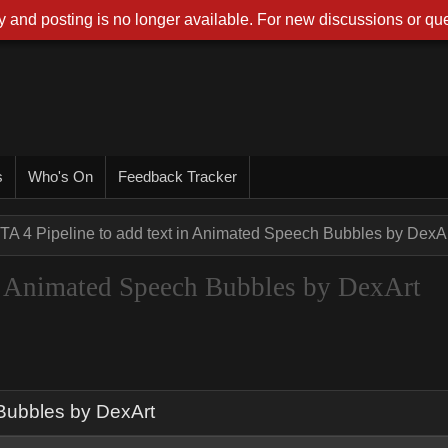
 and posting is no longer available. For new discussions or que
s
Who's On
Feedback Tracker
TA 4 Pipeline to add text in Animated Speech Bubbles by DexA
in Animated Speech Bubbles by DexArt
 Bubbles by DexArt