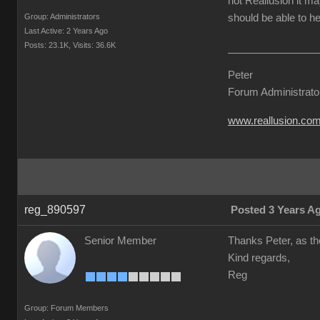
not Reallusion it ma
Group: Administrators
should be able to he
Last Active: 2 Years Ago
Posts: 23.1K,
Visits: 36.6K
Peter
Forum Administrato
www.reallusion.co
reg_890597
Posted 3 Years A
Senior Member
Thanks Peter, as the
Kind regards,
Reg
Group: Forum Members