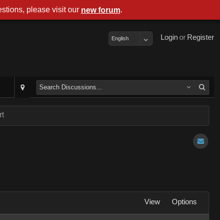
stions, please visit our
.
new forum
Login
or
Register
English
rt
View
Options