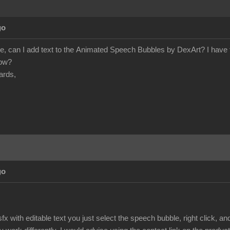
go
e, can I add text to the Animated Speech Bubbles by DexArt? I have tr
how?
ards,
go
fx with editable text you just select the speech bubble, right click, 