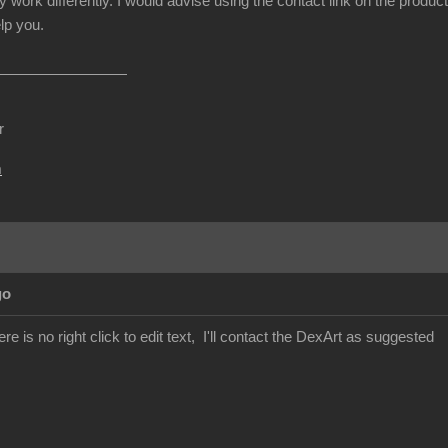
y work differently. I would advise using the contact link on the produc
lp you.
r
m
go
re is no right click to edit text, I'll contact the DexArt as suggested