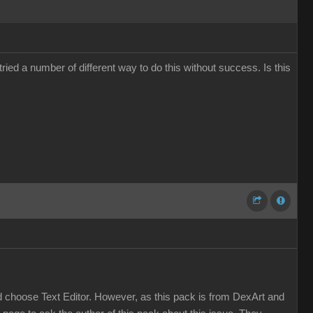
ied a number of different way to do this without success. Is this
and choose Text Editor. However, as this pack is from DexArt and