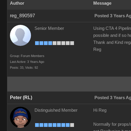
Author
Message
reg_890597
Posted 3 Years A
Senior Member
Using CTA 4 Pipelin
possible and if so 
Thank and Kind reg
Reg
Group: Forum Members
Last Active: 3 Years Ago
Posts: 33,
Visits: 92
Peter (RL)
Posted 3 Years A
Distinguished Member
Hi Reg
Normally for props/s