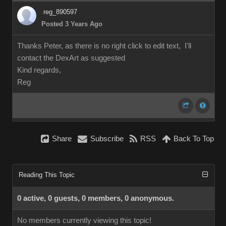
reg_890597
Posted 3 Years Ago
Thanks Peter, as there is no right click to edit text, I'll
contact the DexArt as suggested
Kind regards,
Reg
Share
Subscribe
RSS
Back To Top
Reading This Topic
0 active, 0 guests, 0 members, 0 anonymous.
No members currently viewing this topic!