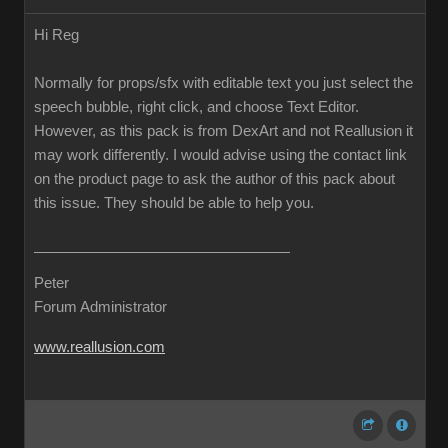
Hi Reg
Normally for props/sfx with editable text you just select the
speech bubble, right click, and choose Text Editor.
However, as this pack is from DexArt and not Reallusion it
may work differently. I would advise using the contact link
on the product page to ask the author of this pack about
this issue. They should be able to help you.
Peter
Forum Administrator
www.reallusion.com