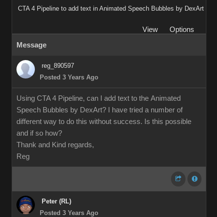
CTA 4 Pipeline to add text in Animated Speech Bubbles by DexArt
View
Options
Message
reg_890597
Posted 3 Years Ago
Using CTA 4 Pipeline, can I add text to the Animated
Speech Bubbles by DexArt? I have tried a number of
different way to do this without success. Is this possible
and if so how?
Thank and Kind regards,
Reg
Peter (RL)
Posted 3 Years Ago