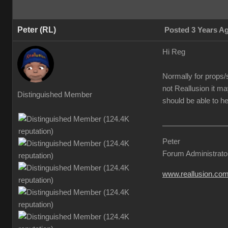
Peter (RL)
Posted 3 Years A
Hi Reg
Normally for props/s
not Reallusion it ma
Distinguished Member
should be able to he
Peter
Forum Administrato
www.reallusion.co