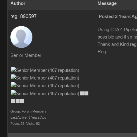
Author
Message
reg_890597
Posted 3 Years A
Using CTA 4 Pipelin
possible and if so 
Thank and Kind reg
Reg
Senior Member
Group: Forum Members
Last Active: 3 Years Ago
Posts: 33,
Visits: 92