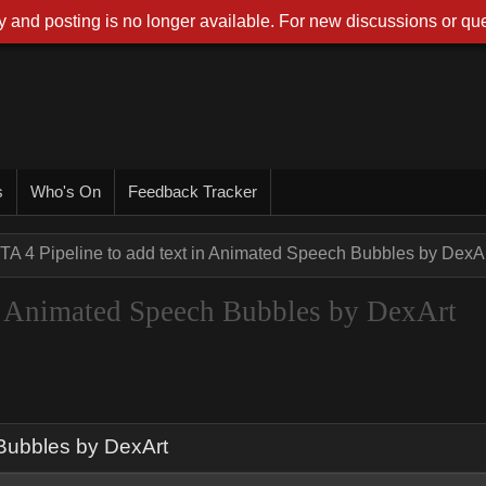
 and posting is no longer available. For new discussions or que
s
Who's On
Feedback Tracker
TA 4 Pipeline to add text in Animated Speech Bubbles by DexA
in Animated Speech Bubbles by DexArt
 Bubbles by DexArt