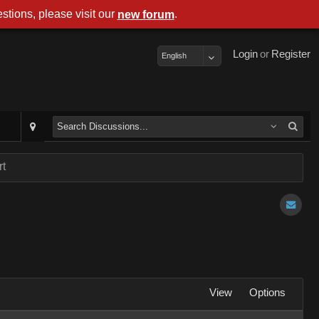
stions, please visit our
.
new forum
Login
or
Register
English
rt
View
Options