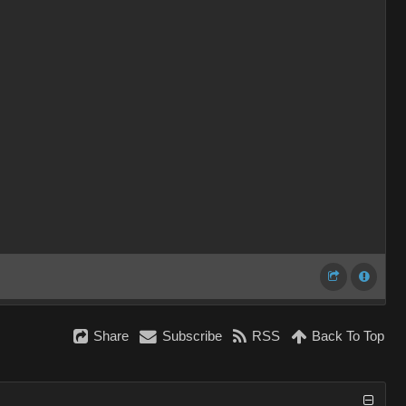
Share
Subscribe
RSS
Back To Top