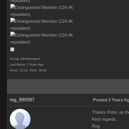
Group: Administrators
Last Active: 2 Years Ago
Posts: 23.1K,
Visits: 36.6K
reg_890597
Posted 3 Years A
Thanks Peter, as the
Kind regards,
Reg