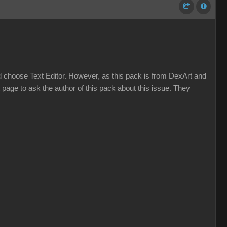
and choose Text Editor. However, as this pack is from DexArt and
t page to ask the author of this pack about this issue. They