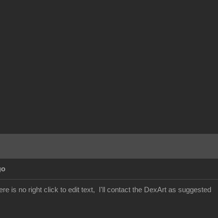
go
re is no right click to edit text, I'll contact the DexArt as suggested