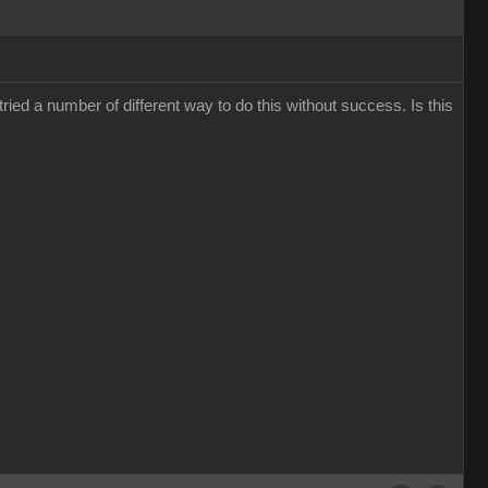
ied a number of different way to do this without success. Is this