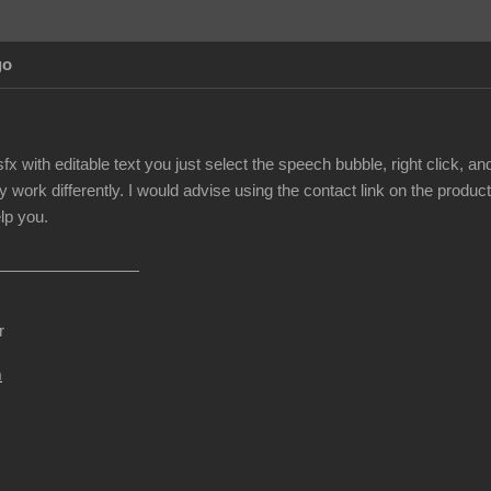
go
fx with editable text you just select the speech bubble, right click, 
y work differently. I would advise using the contact link on the produc
lp you.
r
m