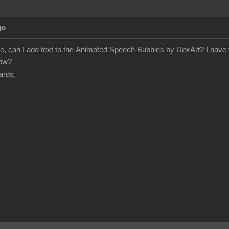
go
e, can I add text to the Animated Speech Bubbles by DexArt? I have tr
how?
ards,