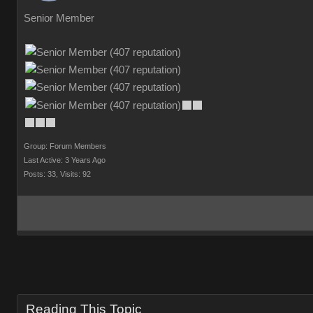
Senior Member
Group: Forum Members
Last Active: 3 Years Ago
Posts: 33,
Visits: 92
Reading This Topic