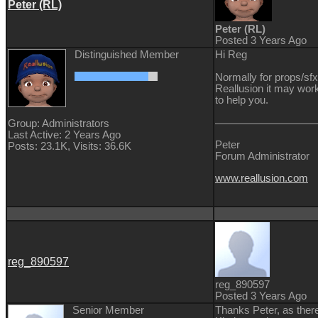
Peter (RL)
Peter (RL)
Posted 3 Years Ago
Distinguished Member
Hi Reg
Normally for props/sfx
Reallusion it may work
to help you.
Group: Administrators
Last Active: 2 Years Ago
Peter
Posts: 23.1K,
Visits: 36.6K
Forum Administrator
www.reallusion.com
reg_890597
reg_890597
Posted 3 Years Ago
Senior Member
Thanks Peter, as there 