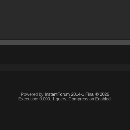
Powered by
InstantForum 2014-1 Final © 2026
Execution: 0.000. 1 query. Compression Enabled.