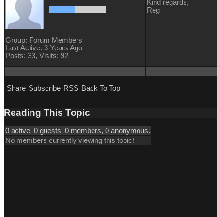
Kind regards,
Reg
Group: Forum Members
Last Active: 3 Years Ago
Posts: 33,
Visits: 92
Share
Subscribe
RSS
Back To Top
Reading This Topic
0 active, 0 guests, 0 members, 0 anonymous.
No members currently viewing this topic!