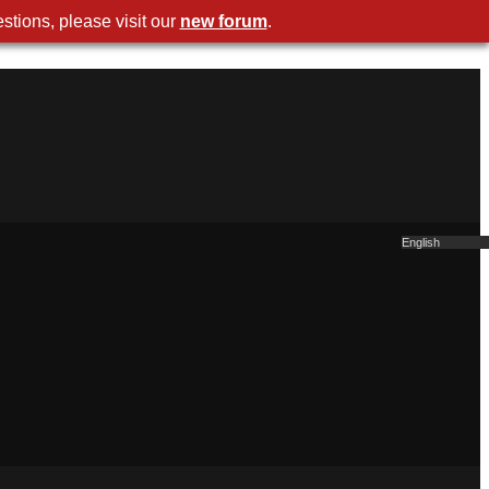
stions, please visit our
new forum
.
English