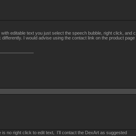
 with editable text you just select the speech bubble, right click, an
 differently. I would advise using the contact link on the product page
is no right click to edit text, I'll contact the DexArt as suggested