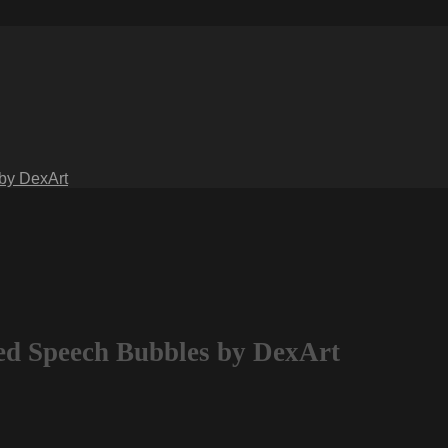
 by DexArt
ted Speech Bubbles by DexArt