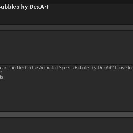
Bubbles by DexArt
can I add text to the Animated Speech Bubbles by DexArt? I have tried
w?
ds,