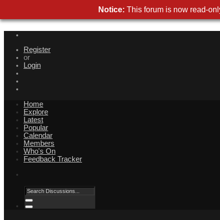
Notice:
This forum is now read-only
Register
or
Login
Home
Explore
Latest
Popular
Calendar
Members
Who's On
Feedback Tracker