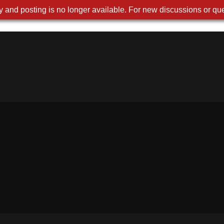
 and posting is no longer available. For new discussions or que