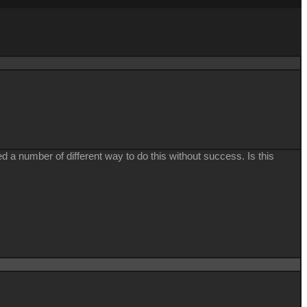
 a number of different way to do this without success. Is this