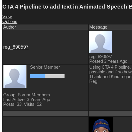
CTA 4 Pipeline to add text in Animated Speech 
View
Options
Author
Message
reg_890597
reg_890597
Posted 3 Years Ago
Senior Member
Using CTA 4 Pipeline, 
possible and if so ho
Thank and Kind regar
Reg
Group: Forum Members
Last Active: 3 Years Ago
Posts: 33,
Visits: 92