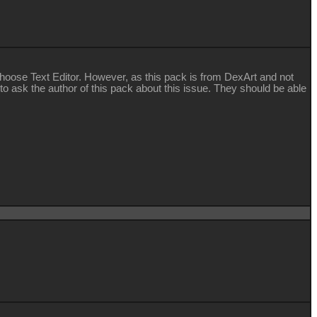
d choose Text Editor. However, as this pack is from DexArt and not
 to ask the author of this pack about this issue. They should be able