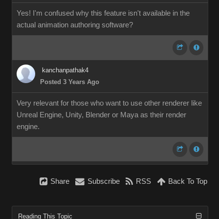
Yes! I'm confused why this feature isn't available in the
actual animation authoring software?
kanchanpathak4
Posted 3 Years Ago
Very relevant for those who want to use other renderer like
Unreal Engine, Unity, Blender or Maya as their render
engine.
Share
Subscribe
RSS
Back To Top
Reading This Topic