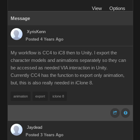
View
Options
Message
XyrisKenn
Posted 4 Years Ago
My workflow is CC4 to iC8 then to Unity. I export the
character models and animations separately so they can
be accessed as needed VIA interaction in Unity.
Currently CC4 has the function to export only animation,
but, this is also really needed in iClone 8.
animation
export
iclone 8
Jaydead
Posted 3 Years Ago