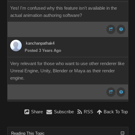
Yes! I'm confused why this feature isn't available in the
actual animation authoring software?
kanchanpathak4
Posted 3 Years Ago
Very relevant for those who want to use other renderer like
Unreal Engine, Unity, Blender or Maya as their render
engine.
Share
Subscribe
RSS
Back To Top
Reading This Topic