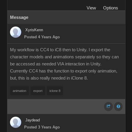
View
Options
Message
XyrisKenn
Posted 4 Years Ago
My workflow is CC4 to iC8 then to Unity. I export the
character models and animations separately so they can
be accessed as needed VIA interaction in Unity.
Currently CC4 has the function to export only animation,
but, this is also really needed in iClone 8.
animation
export
iclone 8
Jaydead
Posted 3 Years Ago