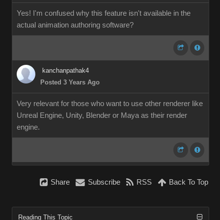
Yes! I'm confused why this feature isn't available in the
actual animation authoring software?
kanchanpathak4
Posted 3 Years Ago
Very relevant for those who want to use other renderer like
Unreal Engine, Unity, Blender or Maya as their render
engine.
Share
Subscribe
RSS
Back To Top
Reading This Topic