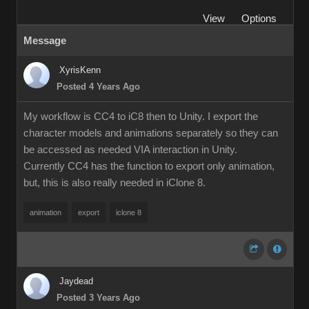
View
Options
Message
XyrisKenn
Posted 4 Years Ago
My workflow is CC4 to iC8 then to Unity. I export the
character models and animations separately so they can
be accessed as needed VIA interaction in Unity.
Currently CC4 has the function to export only animation,
but, this is also really needed in iClone 8.
animation
export
iclone 8
Jaydead
Posted 3 Years Ago