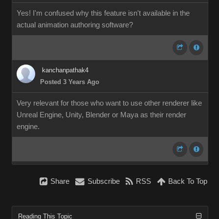
Yes! I'm confused why this feature isn't available in the
actual animation authoring software?
kanchanpathak4
Posted 3 Years Ago
Very relevant for those who want to use other renderer like
Unreal Engine, Unity, Blender or Maya as their render
engine.
Share
Subscribe
RSS
Back To Top
Reading This Topic