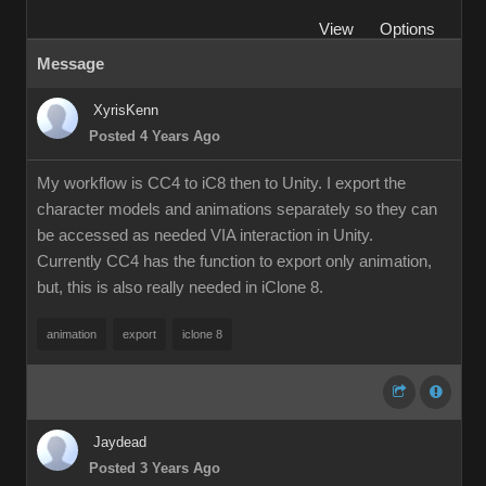
View
Options
Message
XyrisKenn
Posted 4 Years Ago
My workflow is CC4 to iC8 then to Unity. I export the
character models and animations separately so they can
be accessed as needed VIA interaction in Unity.
Currently CC4 has the function to export only animation,
but, this is also really needed in iClone 8.
animation
export
iclone 8
Jaydead
Posted 3 Years Ago