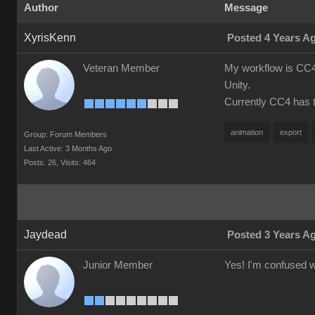
Author
Message
XyrisKenn
Posted 4 Years A
Veteran Member
My workflow is CC4 
Unity.
Currently CC4 has th
animation
export
Group: Forum Members
Last Active: 3 Months Ago
Posts: 26,
Visits: 464
Jaydead
Posted 3 Years A
Junior Member
Yes! I'm confused wh