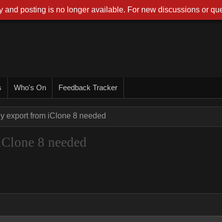
 and posting is no longer available. For new discussions or que
s
Who's On
Feedback Tracker
y export from iClone 8 needed
iClone 8 needed