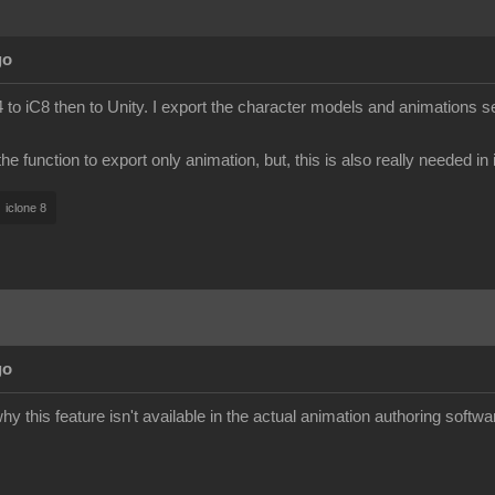
go
to iC8 then to Unity. I export the character models and animations s
e function to export only animation, but, this is also really needed in
iclone 8
go
y this feature isn't available in the actual animation authoring softwa