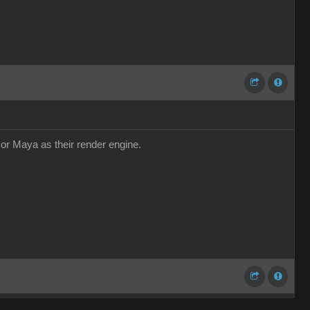
r or Maya as their render engine.