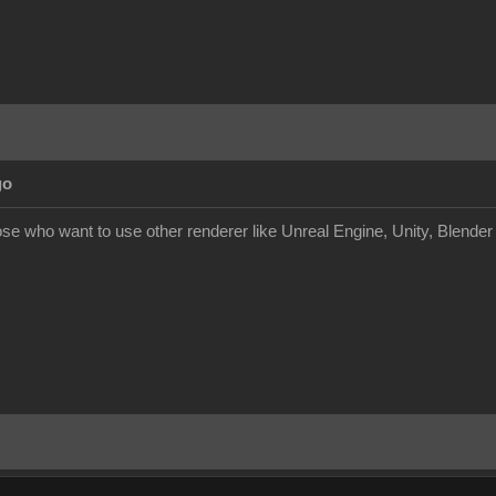
go
hose who want to use other renderer like Unreal Engine, Unity, Blende