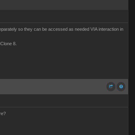
eparately so they can be accessed as needed VIA interaction in
 iClone 8.
re?