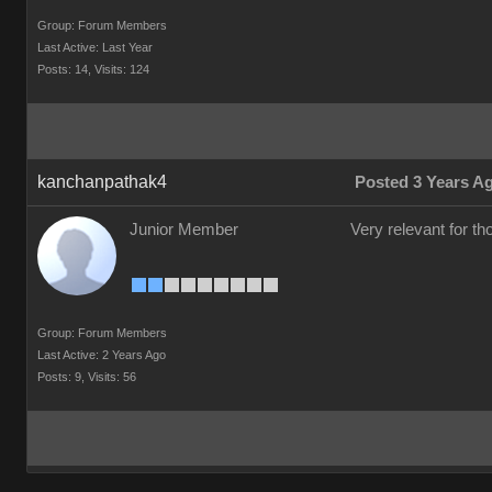
Group: Forum Members
Last Active: Last Year
Posts: 14,
Visits: 124
kanchanpathak4
Posted 3 Years A
Junior Member
Very relevant for t
Group: Forum Members
Last Active: 2 Years Ago
Posts: 9,
Visits: 56