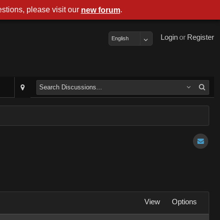
stions, please visit our
.
new forum
Login
or
Register
English
View
Options