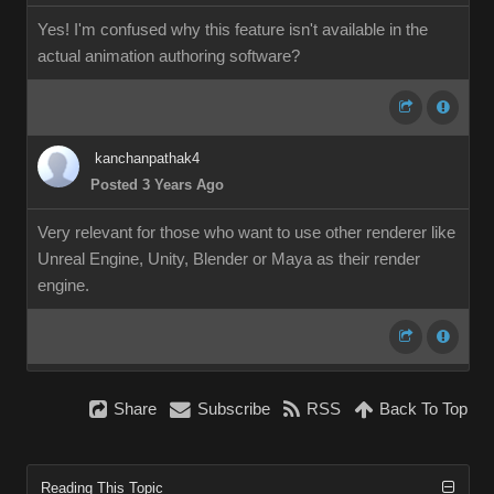
Yes! I'm confused why this feature isn't available in the
actual animation authoring software?
kanchanpathak4
Posted 3 Years Ago
Very relevant for those who want to use other renderer like
Unreal Engine, Unity, Blender or Maya as their render
engine.
Share
Subscribe
RSS
Back To Top
Reading This Topic