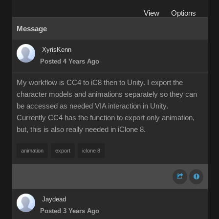
View
Options
Message
XyrisKenn
Posted 4 Years Ago
My workflow is CC4 to iC8 then to Unity. I export the
character models and animations separately so they can
be accessed as needed VIA interaction in Unity.
Currently CC4 has the function to export only animation,
but, this is also really needed in iClone 8.
animation
export
iclone 8
Jaydead
Posted 3 Years Ago