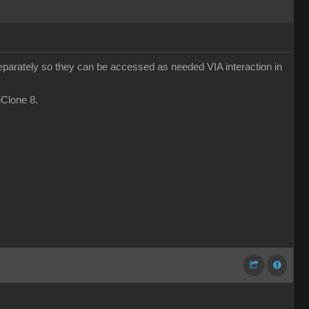
eparately so they can be accessed as needed VIA interaction in
 iClone 8.