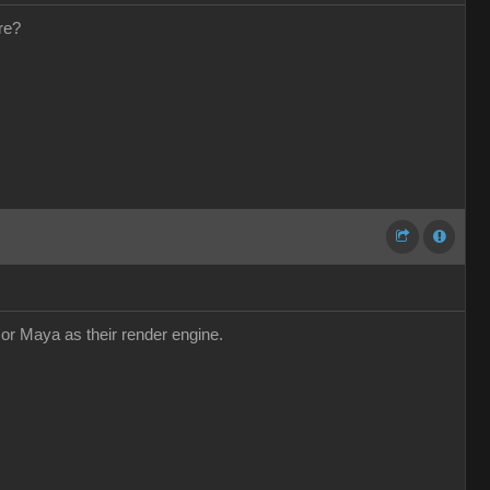
re?
r or Maya as their render engine.