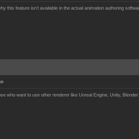
y this feature isn't available in the actual animation authoring softwa
go
hose who want to use other renderer like Unreal Engine, Unity, Blende