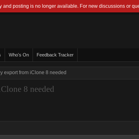
 and posting is no longer available. For new discussions or que
s
Who's On
Feedback Tracker
y export from iClone 8 needed
iClone 8 needed