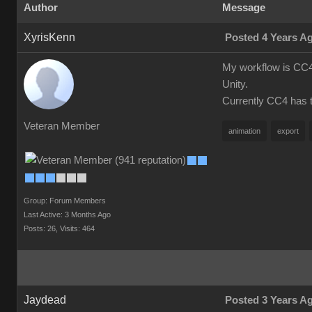
Author
Message
XyrisKenn
Posted 4 Years A
My workflow is CC4 
Unity.
Currently CC4 has th
Veteran Member
animation
export
Group: Forum Members
Last Active: 3 Months Ago
Posts: 26,
Visits: 464
Jaydead
Posted 3 Years A