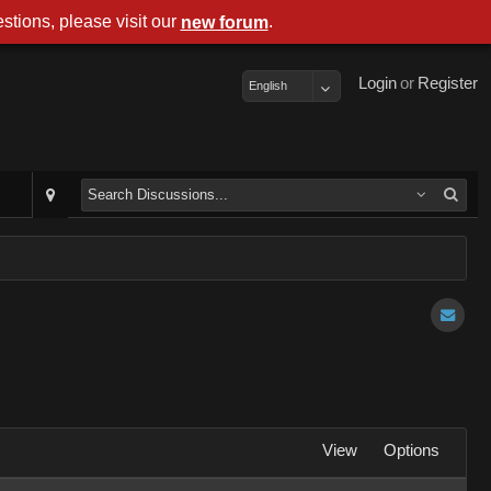
stions, please visit our
.
new forum
Login
or
Register
English
View
Options