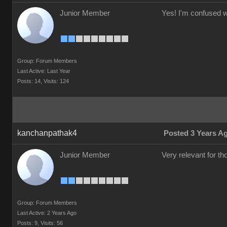
Junior Member
Yes! I'm confused wh
Group: Forum Members
Last Active: Last Year
Posts: 14,
Visits: 124
kanchanpathak4
Posted 3 Years A
Junior Member
Very relevant for t
Group: Forum Members
Last Active: 2 Years Ago
Posts: 9,
Visits: 56