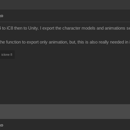
go
to iC8 then to Unity. I export the character models and animations s
e function to export only animation, but, this is also really needed in
iclone 8
go