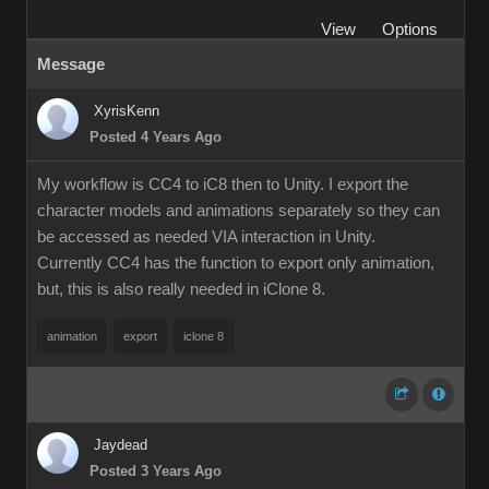
View
Options
Message
XyrisKenn
Posted 4 Years Ago
My workflow is CC4 to iC8 then to Unity. I export the
character models and animations separately so they can
be accessed as needed VIA interaction in Unity.
Currently CC4 has the function to export only animation,
but, this is also really needed in iClone 8.
animation
export
iclone 8
Jaydead
Posted 3 Years Ago