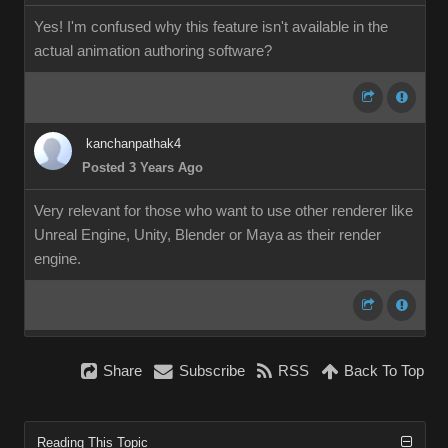
Yes! I'm confused why this feature isn't available in the
actual animation authoring software?
kanchanpathak4
Posted 3 Years Ago
Very relevant for those who want to use other renderer like
Unreal Engine, Unity, Blender or Maya as their render
engine.
Share
Subscribe
RSS
Back To Top
Reading This Topic