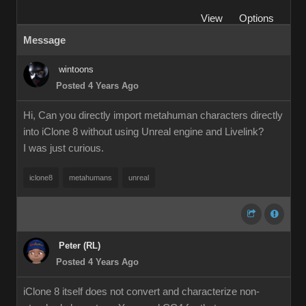
View
Options
Message
wintoons
Posted 4 Years Ago
Hi, Can you directly import metahuman characters directly
into iClone 8 without using Unreal engine and Livelink?
I was just curious.
iclone8
metahumans
unreal
Peter (RL)
Posted 4 Years Ago
iClone 8 itself does not convert and characterize non-