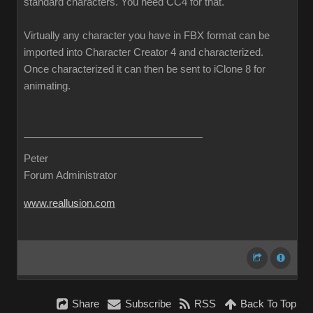
standard characters. You need CC4 for that.
Virtually any character you have in FBX format can be
imported into Character Creator 4 and characterized.
Once characterized it can then be sent to iClone 8 for
animating.
Peter
Forum Administrator
www.reallusion.com
Share
Subscribe
RSS
Back To Top