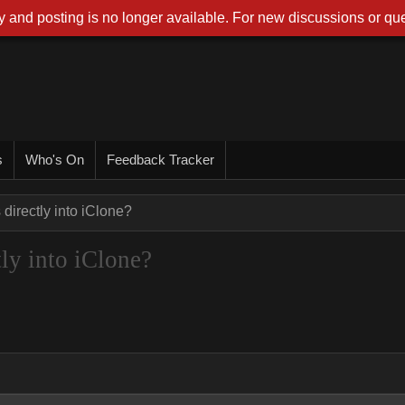
 and posting is no longer available. For new discussions or que
s
Who's On
Feedback Tracker
irectly into iClone?
ly into iClone?