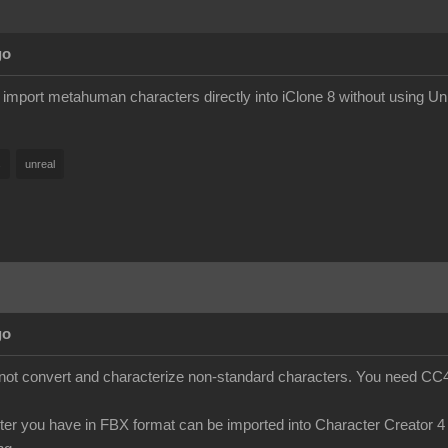
go
y import metahuman characters directly into iClone 8 without using Un
s
unreal
go
s not convert and characterize non-standard characters. You need CC4 
cter you have in FBX format can be imported into Character Creator 4