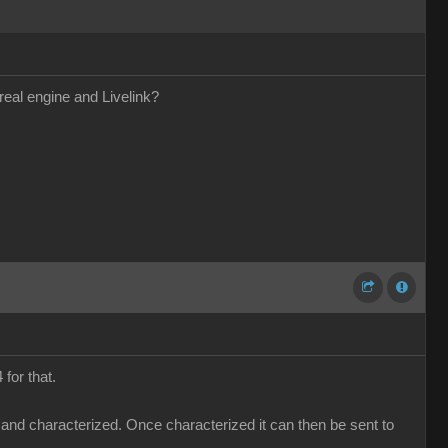
real engine and Livelink?
for that.
 and characterized. Once characterized it can then be sent to