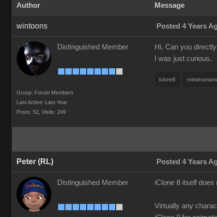
Author
Message
wintoons
Posted 4 Years A
Distinguished Member
Hi, Can you directl
I was just curious.
iclone8
metahuman
Group: Forum Members
Last Active: Last Year
Posts: 52,
Visits: 249
Peter (RL)
Posted 4 Years A
Distinguished Member
iClone 8 itself doe
Virtually any chara