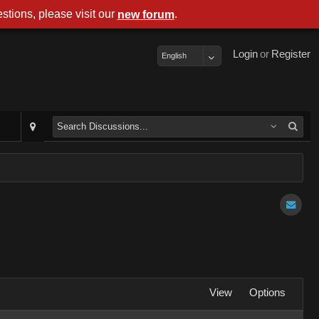
stions, please visit our
.
new forum
Login
or
Register
English
View
Options