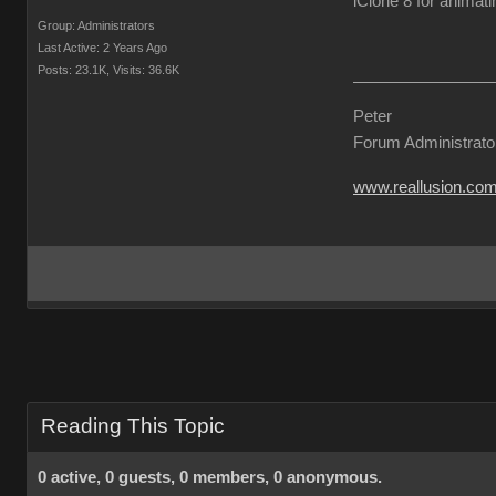
iClone 8 for animati
Group: Administrators
Last Active: 2 Years Ago
Posts: 23.1K,
Visits: 36.6K
Peter
Forum Administrato
www.reallusion.co
Reading This Topic
0 active, 0 guests, 0 members, 0 anonymous.