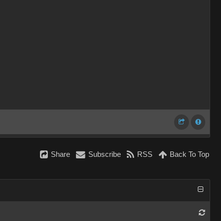
Share
Subscribe
RSS
Back To Top