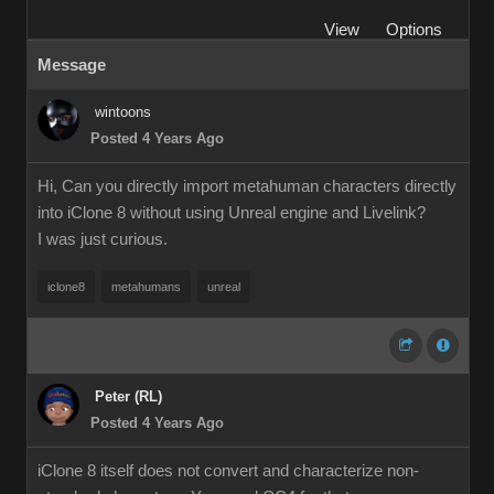
View
Options
Message
wintoons
Posted 4 Years Ago
Hi, Can you directly import metahuman characters directly
into iClone 8 without using Unreal engine and Livelink?
I was just curious.
iclone8
metahumans
unreal
Peter (RL)
Posted 4 Years Ago
iClone 8 itself does not convert and characterize non-