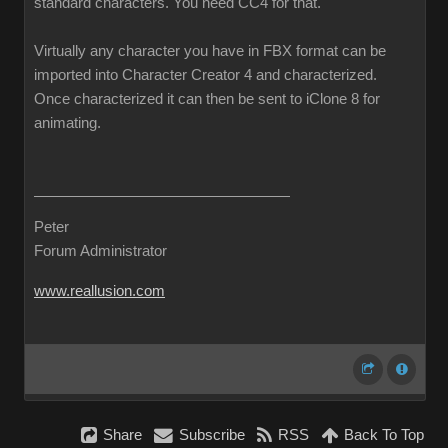
standard characters. You need CC4 for that.
Virtually any character you have in FBX format can be
imported into Character Creator 4 and characterized.
Once characterized it can then be sent to iClone 8 for
animating.
Peter
Forum Administrator
www.reallusion.com
Share
Subscribe
RSS
Back To Top