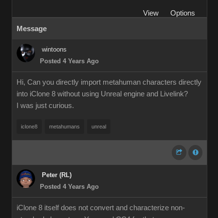
View
Options
Message
wintoons
Posted 4 Years Ago
Hi, Can you directly import metahuman characters directly
into iClone 8 without using Unreal engine and Livelink?
I was just curious.
iclone8
metahumans
unreal
Peter (RL)
Posted 4 Years Ago
iClone 8 itself does not convert and characterize non-