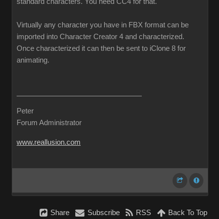
standard characters. You need CC4 for that.
Virtually any character you have in FBX format can be
imported into Character Creator 4 and characterized.
Once characterized it can then be sent to iClone 8 for
animating.
Peter
Forum Administrator
www.reallusion.com
Share
Subscribe
RSS
Back To Top