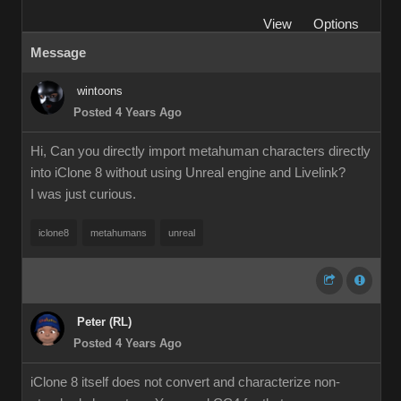
View
Options
Message
wintoons
Posted 4 Years Ago
Hi, Can you directly import metahuman characters directly
into iClone 8 without using Unreal engine and Livelink?
I was just curious.
iclone8
metahumans
unreal
Peter (RL)
Posted 4 Years Ago
iClone 8 itself does not convert and characterize non-