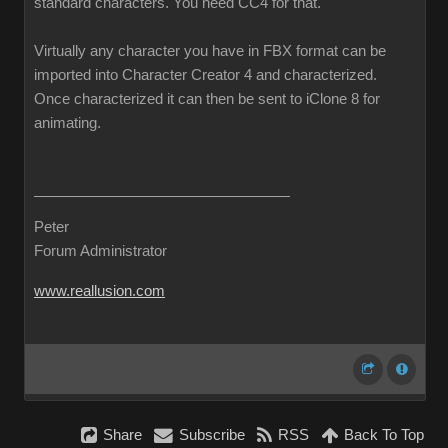
standard characters. You need CC4 for that.
Virtually any character you have in FBX format can be
imported into Character Creator 4 and characterized.
Once characterized it can then be sent to iClone 8 for
animating.
Peter
Forum Administrator
www.reallusion.com
Share
Subscribe
RSS
Back To Top