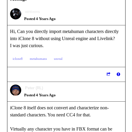
wintoons
Posted 4 Years Ago
Hi, Can you directly import metahuman characters directly
into iClone 8 without using Unreal engine and Livelink?
I was just curious.
iclone8
metahumans
unreal
Peter (RL)
Posted 4 Years Ago
iClone 8 itself does not convert and characterize non-
standard characters. You need CC4 for that.
Virtually any character you have in FBX format can be