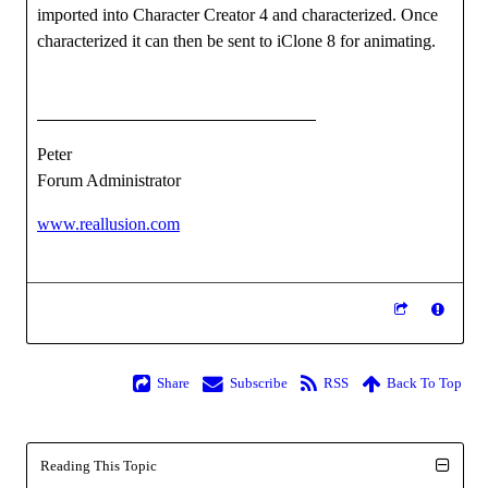
imported into Character Creator 4 and characterized. Once
characterized it can then be sent to iClone 8 for animating.
Peter
Forum Administrator
www.reallusion.com
Share
Subscribe
RSS
Back To Top
Reading This Topic