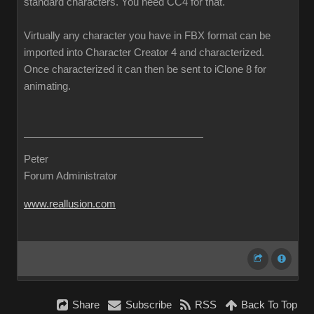
standard characters. You need CC4 for that.
Virtually any character you have in FBX format can be
imported into Character Creator 4 and characterized.
Once characterized it can then be sent to iClone 8 for
animating.
Peter
Forum Administrator
www.reallusion.com
Share
Subscribe
RSS
Back To Top