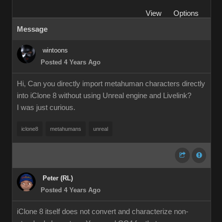
View
Options
Message
wintoons
Posted 4 Years Ago
Hi, Can you directly import metahuman characters directly
into iClone 8 without using Unreal engine and Livelink?
I was just curious.
iclone8
metahumans
unreal
Peter (RL)
Posted 4 Years Ago
iClone 8 itself does not convert and characterize non-