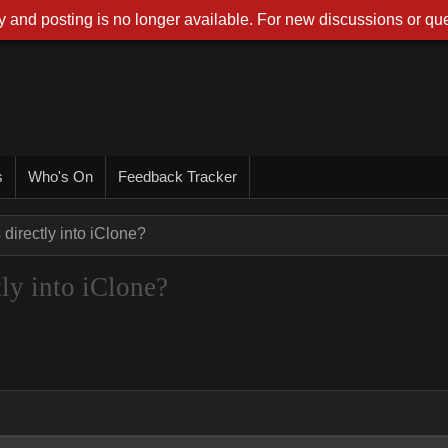
 and posting is no longer available. For new discussions or que
s
Who's On
Feedback Tracker
irectly into iClone?
ly into iClone?