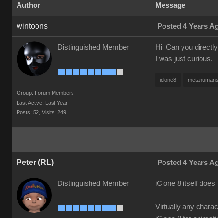
Author
Message
wintoons
Posted 4 Years A
Distinguished Member
Hi, Can you directl
I was just curious.
iclone8
metahuman
Group: Forum Members
Last Active: Last Year
Posts: 52,
Visits: 249
Peter (RL)
Posted 4 Years A
Distinguished Member
iClone 8 itself doe
Virtually any chara