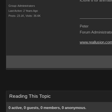
iClone 8 for animati
Group: Administrators
Last Active: 2 Years Ago
Posts: 23.1K,
Visits: 36.6K
Peter
Forum Administrato
www.reallusion.co
Reading This Topic
0 active, 0 guests, 0 members, 0 anonymous.