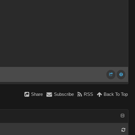
Share
Subscribe
RSS
Back To Top