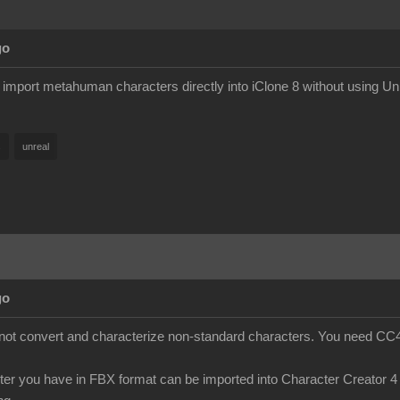
go
y import metahuman characters directly into iClone 8 without using Un
s
unreal
go
s not convert and characterize non-standard characters. You need CC4 
cter you have in FBX format can be imported into Character Creator 4