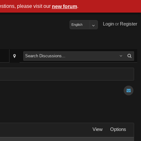
stions, please visit our
.
new forum
Login
or
Register
English
View
Options