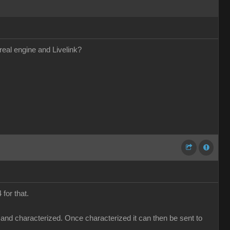
real engine and Livelink?
for that.
 and characterized. Once characterized it can then be sent to