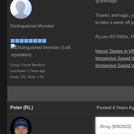
@animagic
Thanks animagic, yo
to take a week off j
Distinguished Member
Ryzen R9 5950x, R
Horror Stories in V
Immersive Sound 
Group: Forum Members
Immersive Sound V
Last Active: 2 Years Ago
Posts: 702,
Visits: 4.7K
Peter (RL)
Posted 4 Years A
Jfrog (8/9/2022)