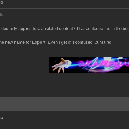
go
ic.
ded only applies to CC-related content? That confused me in the begin
the new name for
Export
. Even I get still confused...:unsure:
go