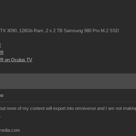
TX 3090, 128Gb Ram ,2 x 2 TB Samsung 980 Pro M.2 SSD
R
VR
R on Oculus TV
go
but none of my content will export into omniverse and I am not makin
.
imedia.com