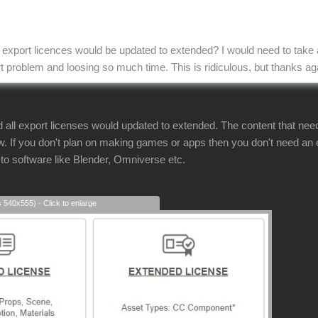
ll export licences would be updated to extended? I would need to take 
t problem and loosing so much time. This is ridiculous, but thanks ag
d all export licenses would updated to extended. The content that ne
. If you don't plan on making games or apps then you don't need an ex
 to software like Blender, Omniverse etc.
s 540x555) - Click to enlarge