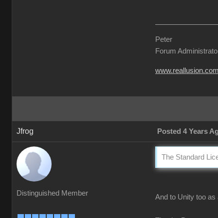
Peter
Forum Administrato
www.reallusion.co
Jfrog
Posted 4 Years A
The Standard Lice
Distinguished Member
And to Unity too as 