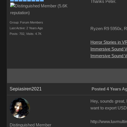
Thanks Peter.
Group: Forum Members
Last Active: 2 Years Ago
Ryzen R9 5950x, R
Posts: 702,
Visits: 4.7K
Horror Stories in V
Immersive Sound 
Immersive Sound V
Sepiasiren2021
Posted 4 Years A
Hey, sounds great, 
want to export USD
http://www.luvmult
Distinguished Member