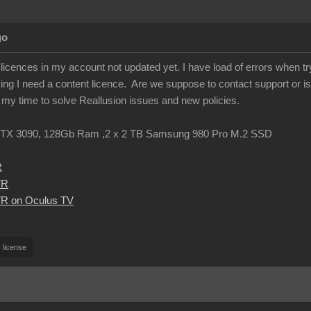
go
licences in my account not updated yet. I have load of errors when tr
ing I need a content licence. Are we suppose to contact support or is
g my time to solve Reallusion issues and new policies.
TX 3090, 128Gb Ram ,2 x 2 TB Samsung 980 Pro M.2 SSD
R
VR
R on Oculus TV
license