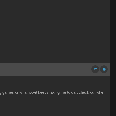
g games or whatnot--it keeps taking me to cart check out when I