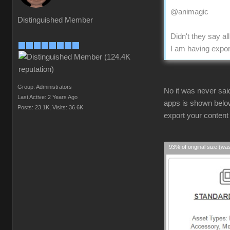
@animagic
Distinguished Member
Didn't they say a
I am having expor
Group: Administrators
No it was never sai
Last Active: 2 Years Ago
apps is shown below
Posts: 23.1K,
Visits: 36.6K
export your content
93% of original size (wa