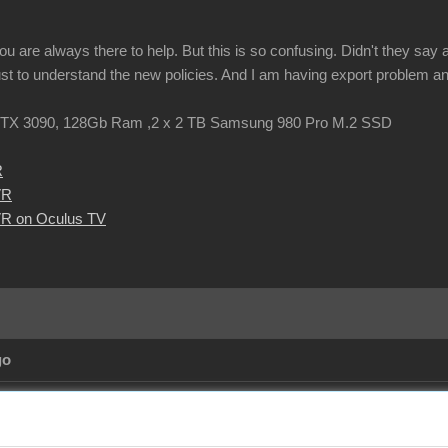
u are always there to help. But this is so confusing. Didn't they say
ust to understand the new policies. And I am having export problem an
TX 3090, 128Gb Ram ,2 x 2 TB Samsung 980 Pro M.2 SSD
R
VR
R on Oculus TV
go