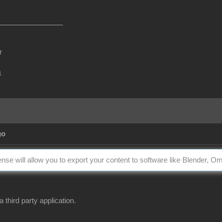
r
m
go
nse will allow you to export your content to software like Blender, O
a third party application.