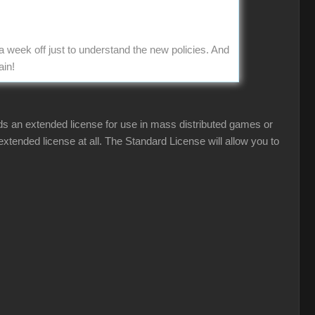
a week off just to understand the new policies. And
ain!
eds an extended license for use in mass distributed games or
tended license at all. The Standard License will allow you to