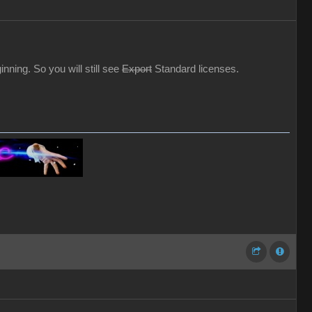
ning. So you will still see
Export
Standard licenses.