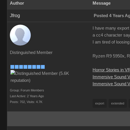
Author
Message
Jfrog
Posted 4 Years A
I have many export 
a cc4 character say
I am tired of loosin
Distinguished Member
Ryzen R9 5950x, R
Horror Stories in V
Immersive Sound 
Immersive Sound V
Group: Forum Members
Last Active: 2 Years Ago
Posts: 702,
Visits: 4.7K
export
extended