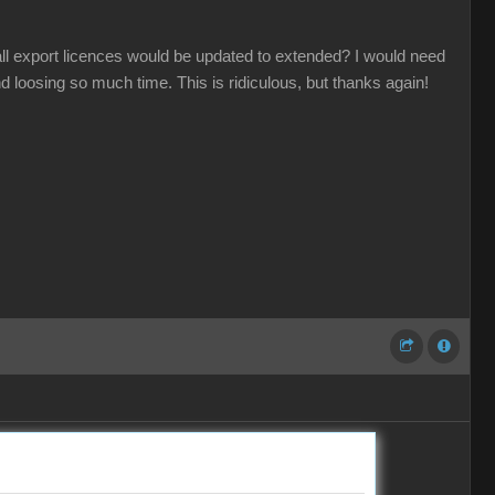
 all export licences would be updated to extended? I would need
d loosing so much time. This is ridiculous, but thanks again!