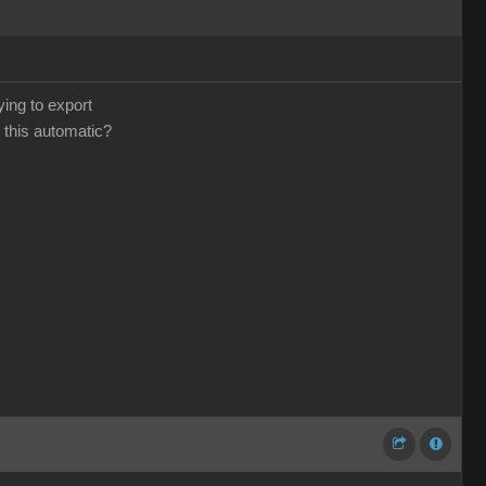
ying to export
 this automatic?