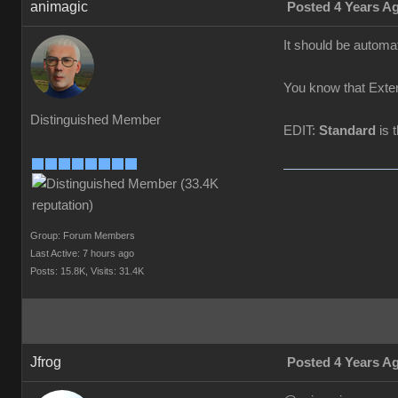
animagic
Posted 4 Years A
It should be automat
You know that Exten
Distinguished Member
EDIT:
Standard
is 
Group: Forum Members
Last Active: 7 hours ago
Posts: 15.8K,
Visits: 31.4K
Jfrog
Posted 4 Years A