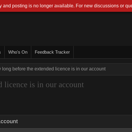
 and posting is no longer available. For new discussions or que
s
Who's On
Feedback Tracker
long before the extended licence is in our account
 licence is in our account
account