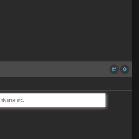
mniverse etc.