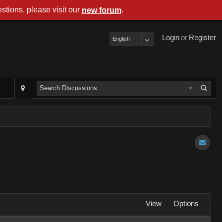
stions, please visit our
.
new forum
Login
or
Register
English
View
Options